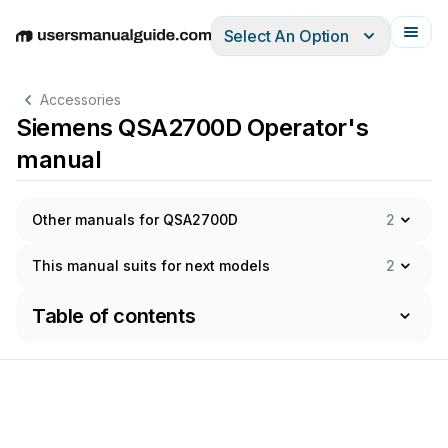
Select An Option
English
Deutsch
Español
Italiano
Français
Accessories
Siemens QSA2700D Operator's
manual
Other manuals for QSA2700D
2
This manual suits for next models
2
Table of contents