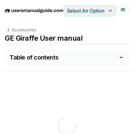
Select An Option
English
Deutsch
Español
Italiano
Français
Accessories
GE Giraffe User manual
Table of contents