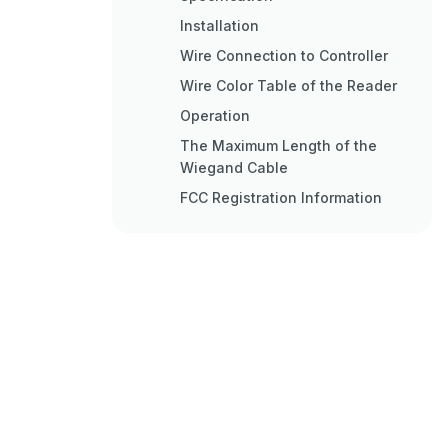
Installation
Wire Connection to Controller
Wire Color Table of the Reader
Operation
The Maximum Length of the
Wiegand Cable
FCC Registration Information
Warranty and Service