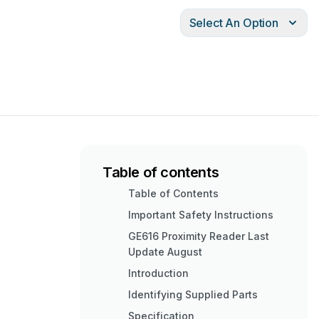
Select An Option
Table of contents
Table of Contents
Important Safety Instructions
GE616 Proximity Reader Last
Update August
Introduction
Identifying Supplied Parts
Specification