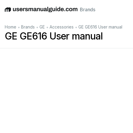
Brands
English
Deutsch
Español
Italiano
Français
•
•
•
•
Home
Brands
GE
Accessories
GE GE616 User manual
GE GE616 User manual