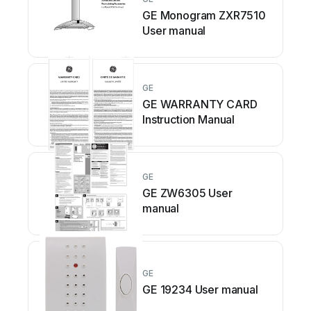
GE Monogram ZXR7510
User manual
GE
GE WARRANTY CARD
Instruction Manual
GE
GE ZW6305 User
manual
GE
GE 19234 User manual