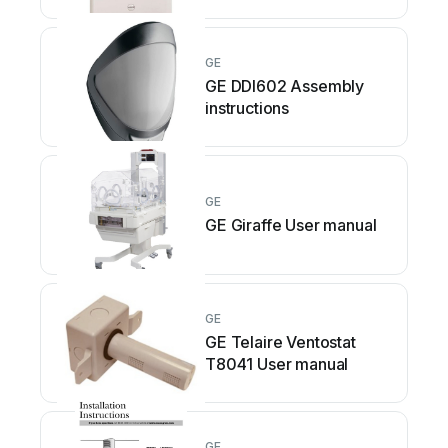
GE
GE DDI602 Assembly
instructions
GE
GE Giraffe User manual
GE
GE Telaire Ventostat
T8041 User manual
GE