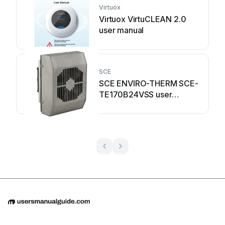
Virtuox
Virtuox VirtuCLEAN 2.0
user manual
SCE
SCE ENVIRO-THERM SCE-
TE170B24VSS user
manual