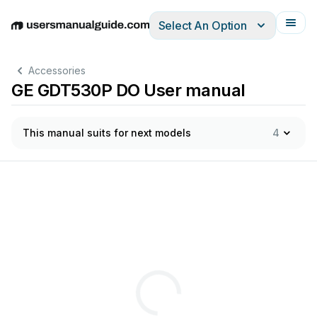
Select An Option
English
Deutsch
Español
Italiano
Français
Accessories
GE GDT530P DO User manual
This manual suits for next models
4