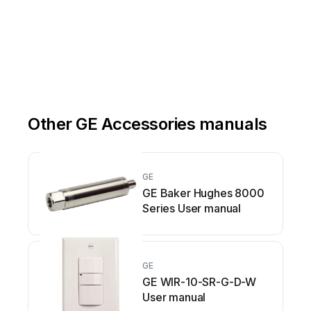
Other GE Accessories manuals
GE
GE Baker Hughes 8000
Series User manual
GE
GE WIR-10-SR-G-D-W
User manual