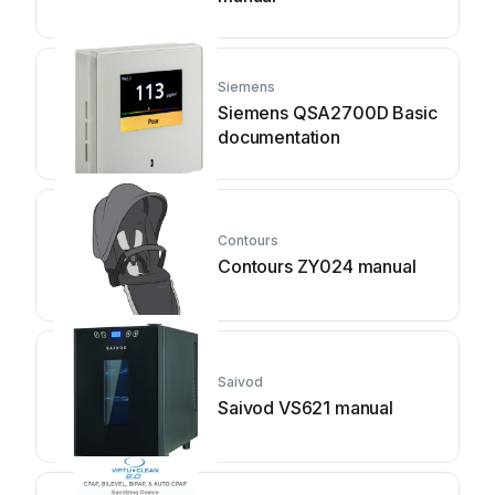
Siemens
Siemens QSA2700D Basic
documentation
Contours
Contours ZY024 manual
Saivod
Saivod VS621 manual