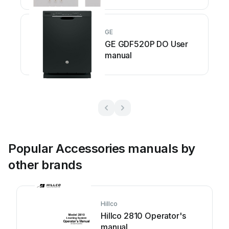
GE
GE GDF520P DO User
manual
Popular Accessories manuals by
other brands
Hillco
Hillco 2810 Operator's
manual