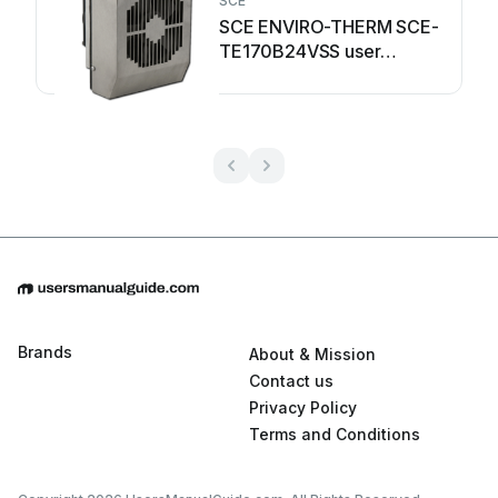
SCE
SCE ENVIRO-THERM SCE-
TE170B24VSS user
manual
Brands
About & Mission
Contact us
Privacy Policy
Terms and Conditions