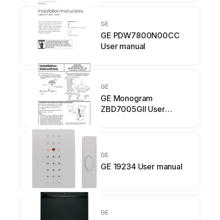
GE
GE PDW7800N00CC
User manual
GE
GE Monogram
ZBD7005GII User
manual
GE
GE 19234 User manual
GE