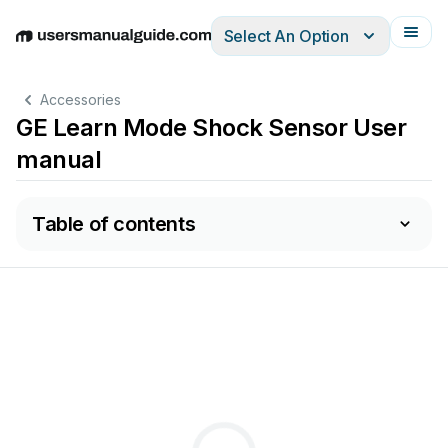
Select An Option
English
Deutsch
Español
Italiano
Français
Accessories
GE Learn Mode Shock Sensor User
manual
Table of contents