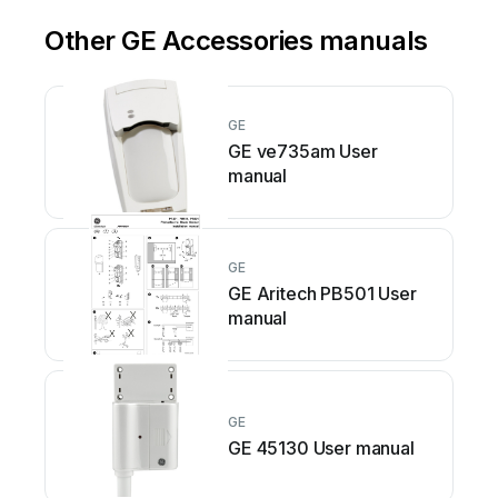
Other GE Accessories manuals
GE
GE ve735am User
manual
GE
GE Aritech PB501 User
manual
GE
GE 45130 User manual