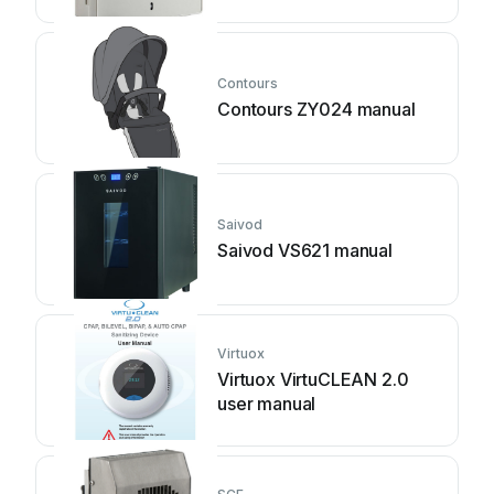
Contours
Contours ZY024 manual
Saivod
Saivod VS621 manual
Virtuox
Virtuox VirtuCLEAN 2.0
user manual