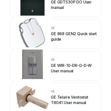
GE GDT530P DO User
manual
GE
GE 868 GEN2 Quick start
guide
GE
GE WIR-10-DR-G-D-W
User manual
GE
GE Telaire Ventostat
T8041 User manual