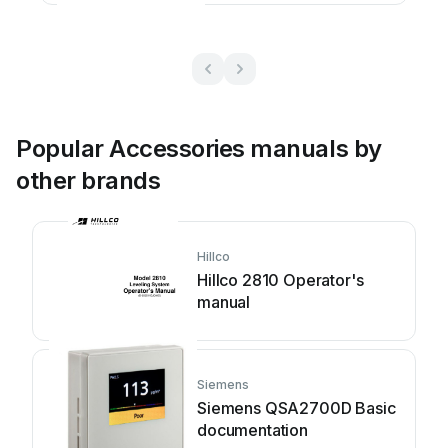
Popular Accessories manuals by
other brands
Hillco
Hillco 2810 Operator's
manual
Siemens
Siemens QSA2700D Basic
documentation