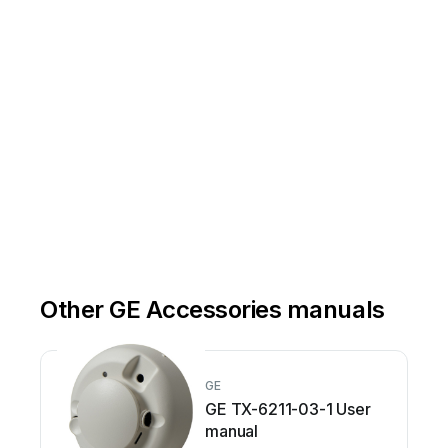
Back
-up any
 imag
e, s
oftw
are, or
 oth
er d
ata 
you 
have
 stor
ed on t
he P
rod
uct 
and r
emove 
any S
D/me
mory 
Complete the RMA form provided to you by the GIC Customer Care representativ
e.  IMPORT
ANT NOTE:  
Send 
the P
rodu
ct
, fre
ight p
rep
aid a
nd ins
ure
d, ei
ther i
n its
 orig
inal 
packa
ging 
or se
cure
 pack
aging 
to th
e 
Follow instructions on the RMA form.  Failure to do so may delay service.
Other GE Accessories manuals
GE
GE TX-6211-03-1 User
manual