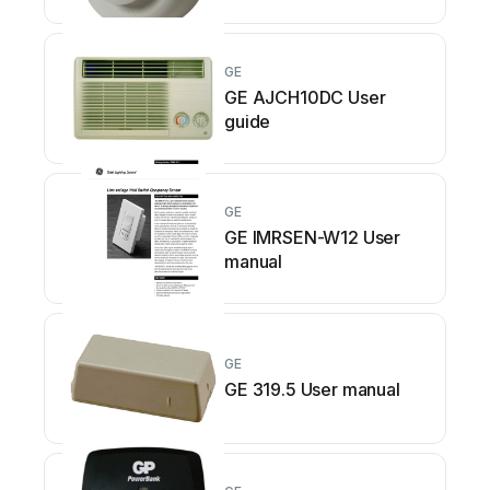
GE
GE AJCH10DC User
guide
GE
GE IMRSEN-W12 User
manual
GE
GE 319.5 User manual