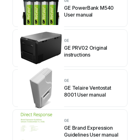
GE
GE PowerBank M540
User manual
GE
GE PRV02 Original
instructions
GE
GE Telaire Ventostat
8001 User manual
GE
GE Brand Expression
Guidelines User manual