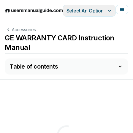
Select An Option
English
Deutsch
Español
Italiano
Français
Accessories
GE WARRANTY CARD Instruction
Manual
Table of contents