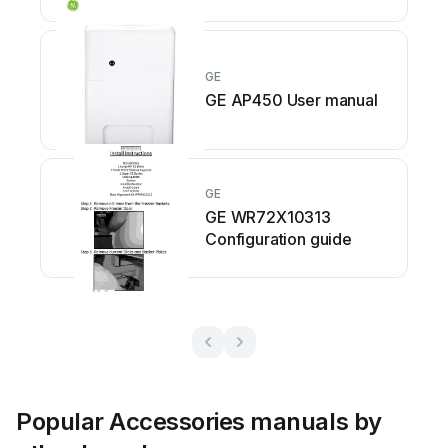
GE
GE AP450 User manual
GE
GE WR72X10313
Configuration guide
Popular Accessories manuals by