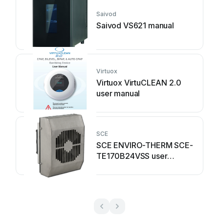
Saivod
Saivod VS621 manual
Virtuox
Virtuox VirtuCLEAN 2.0
user manual
SCE
SCE ENVIRO-THERM SCE-
TE170B24VSS user
manual