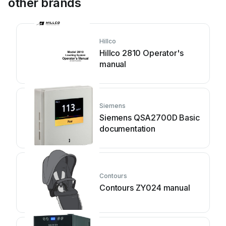
other brands
Hillco
Hillco 2810 Operator's
manual
Siemens
Siemens QSA2700D Basic
documentation
Contours
Contours ZY024 manual