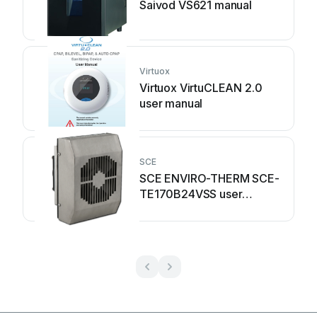
Saivod VS621 manual
Virtuox
Virtuox VirtuCLEAN 2.0
user manual
SCE
SCE ENVIRO-THERM SCE-
TE170B24VSS user
manual