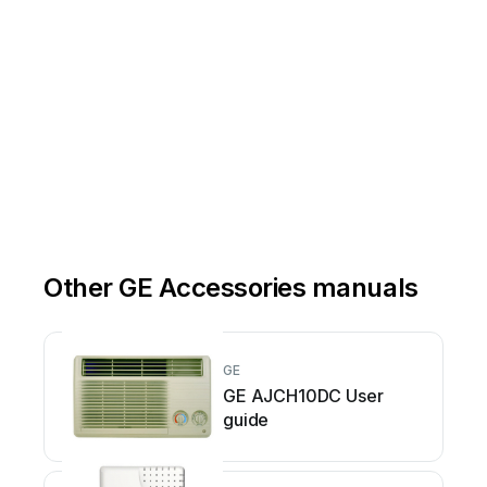
Other GE Accessories manuals
GE
GE AJCH10DC User
guide