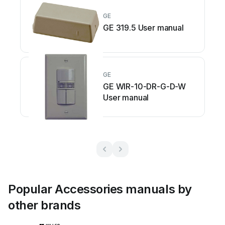
GE
GE 319.5 User manual
GE
GE WIR-10-DR-G-D-W
User manual
Popular Accessories manuals by
other brands