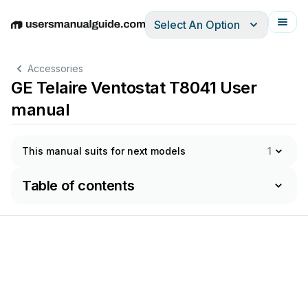
Select An Option
English
Deutsch
Español
Italiano
Français
Accessories
GE Telaire Ventostat T8041 User
manual
This manual suits for next models
1
Table of contents