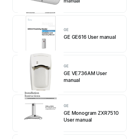
manual
GE
GE GE616 User manual
GE
GE VE736AM User
manual
GE
GE Monogram ZXR7510
User manual