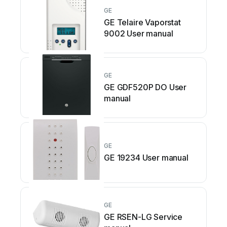
GE
GE Telaire Vaporstat
9002 User manual
GE
GE GDF520P DO User
manual
GE
GE 19234 User manual
GE
GE RSEN-LG Service