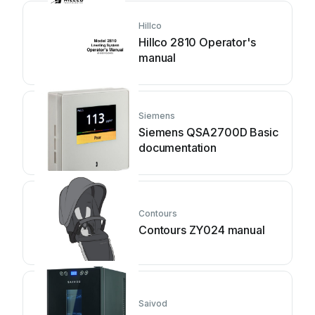
Hillco
Hillco 2810 Operator's
manual
Siemens
Siemens QSA2700D Basic
documentation
Contours
Contours ZY024 manual
Saivod