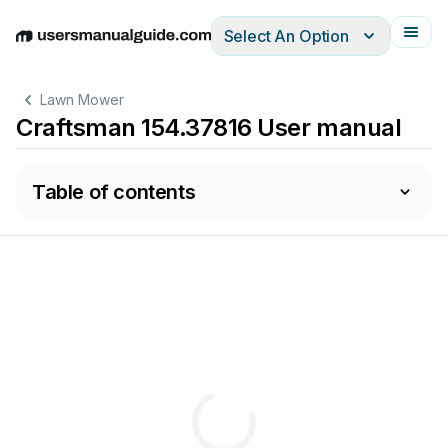
Select An Option
English
Deutsch
Español
Italiano
Français
Lawn Mower
Craftsman 154.37816 User manual
Table of contents