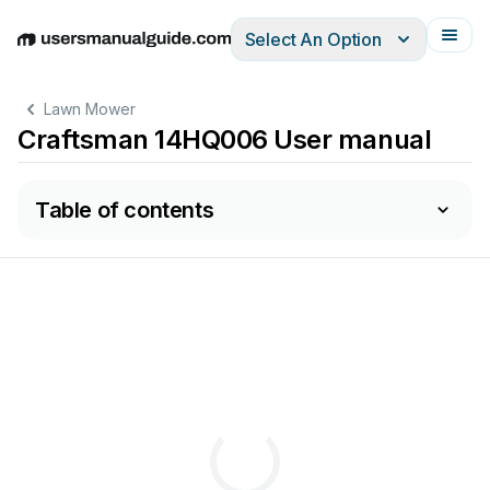
Select An Option
English
Deutsch
Español
Italiano
Français
Lawn Mower
Craftsman 14HQ006 User manual
Table of contents