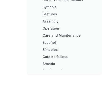
Symbols
Features
Assembly
Operation
Care and Maintenance
Español
Símbolos
Características
Armado
Funcionamiento
Cuidado y Mantenimiento