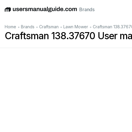
Brands
English
Deutsch
Español
Italiano
Français
•
•
•
•
Home
Brands
Craftsman
Lawn Mower
Craftsman 138.3767
Craftsman 138.37670 User ma