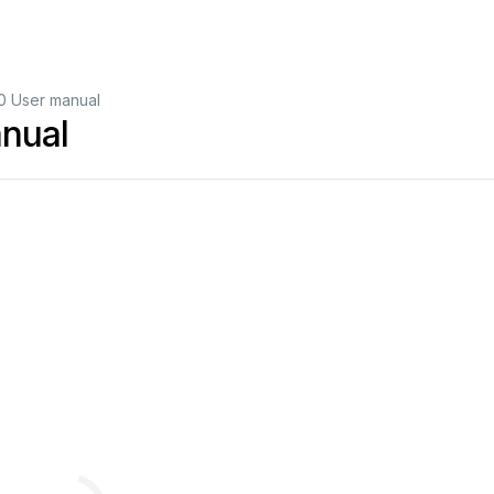
0 User manual
nual