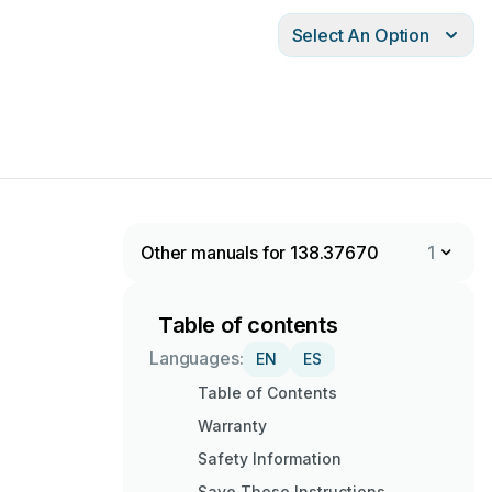
Select An Option
Other manuals for 138.37670
1
Table of contents
Languages:
EN
ES
Table of Contents
Warranty
Safety Information
Save These Instructions