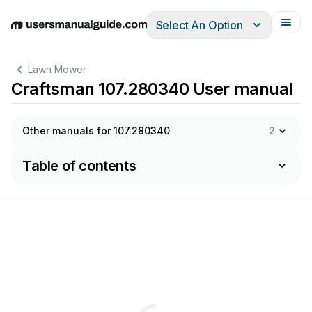
Select An Option
English
Deutsch
Español
Italiano
Français
Lawn Mower
Craftsman 107.280340 User manual
Other manuals for 107.280340
2
Table of contents