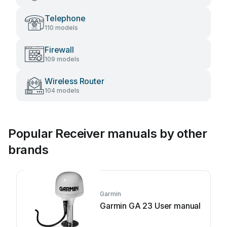
Telephone
110 models
Firewall
109 models
Wireless Router
104 models
Popular Receiver manuals by other
brands
Garmin
Garmin GA 23 User manual