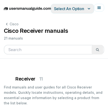
Select An Option
English
Deutsch
Español
Italiano
Français
Cisco
Cisco Receiver manuals
21 manuals
Receiver
11
Find manuals and user guides for all Cisco Receiver
models. Quickly locate instructions, operating details, and
essential usage information by selecting a product from
the list below.