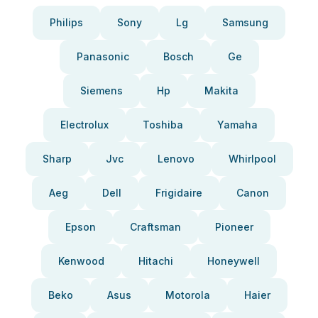
Philips
Sony
Lg
Samsung
Panasonic
Bosch
Ge
Siemens
Hp
Makita
Electrolux
Toshiba
Yamaha
Sharp
Jvc
Lenovo
Whirlpool
Aeg
Dell
Frigidaire
Canon
Epson
Craftsman
Pioneer
Kenwood
Hitachi
Honeywell
Beko
Asus
Motorola
Haier