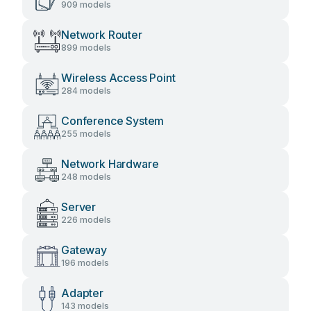
909 models
Network Router
899 models
Wireless Access Point
284 models
Conference System
255 models
Network Hardware
248 models
Server
226 models
Gateway
196 models
Adapter
143 models