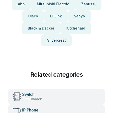
Abb
Mitsubishi Electric
Zanussi
Cisco
D-Link
Sanyo
Black & Decker
Kitchenaid
Silvercrest
Related categories
Switch
1,033 models
IP Phone