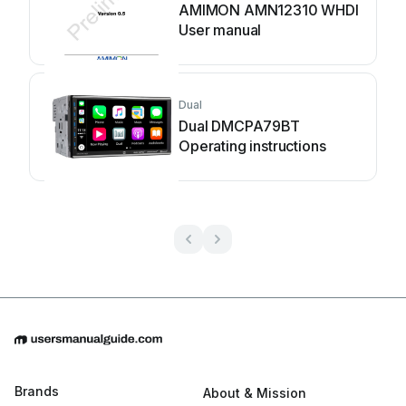
AMIMON AMN12310 WHDI
User manual
Dual
Dual DMCPA79BT
Operating instructions
Brands
About & Mission