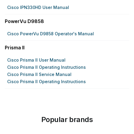
Cisco IPN330HD User Manual
PowerVu D9858
Cisco PowerVu D9858 Operator's Manual
Prisma II
Cisco Prisma II User Manual
Cisco Prisma II Operating Instructions
Cisco Prisma II Service Manual
Cisco Prisma II Operating Instructions
Popular brands