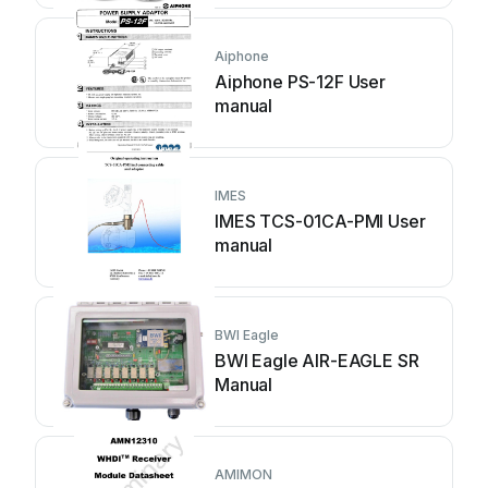
Aiphone
Aiphone PS-12F User
manual
IMES
IMES TCS-01CA-PMI User
manual
BWI Eagle
BWI Eagle AIR-EAGLE SR
Manual
AMIMON