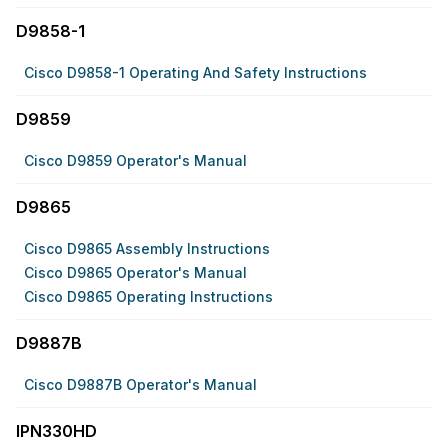
D9858-1
Cisco D9858-1 Operating And Safety Instructions
D9859
Cisco D9859 Operator's Manual
D9865
Cisco D9865 Assembly Instructions
Cisco D9865 Operator's Manual
Cisco D9865 Operating Instructions
D9887B
Cisco D9887B Operator's Manual
IPN330HD