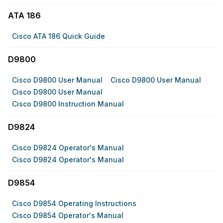
ATA 186
Cisco ATA 186 Quick Guide
D9800
Cisco D9800 User Manual
Cisco D9800 User Manual
Cisco D9800 User Manual
Cisco D9800 Instruction Manual
D9824
Cisco D9824 Operator's Manual
Cisco D9824 Operator's Manual
D9854
Cisco D9854 Operating Instructions
Cisco D9854 Operator's Manual