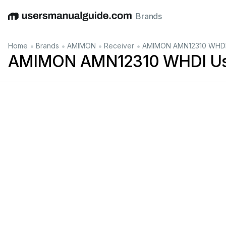
Brands
English
Deutsch
Español
Italiano
Français
•
•
•
•
Home
Brands
AMIMON
Receiver
AMIMON AMN12310 WHDI
AMIMON AMN12310 WHDI Us