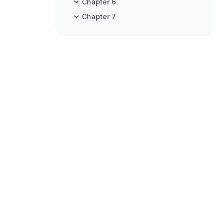
Chapter 6
Chapter 7