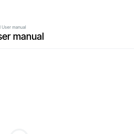
 User manual
er manual