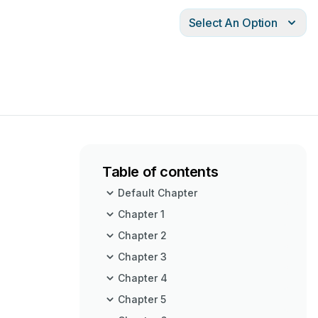
Select An Option
Table of contents
Default Chapter
Chapter 1
Chapter 2
Chapter 3
Chapter 4
Chapter 5