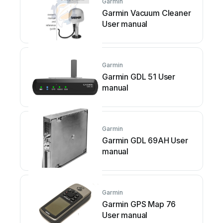
Garmin
Garmin Vacuum Cleaner
User manual
Garmin
Garmin GDL 51 User
manual
Garmin
Garmin GDL 69AH User
manual
Garmin
Garmin GPS Map 76
User manual