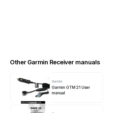
Other Garmin Receiver manuals
Garmin
Garmin GTM 21 User
manual