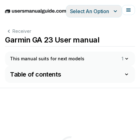
Select An Option
English
Deutsch
Español
Italiano
Français
Receiver
Garmin GA 23 User manual
This manual suits for next models
1
Table of contents