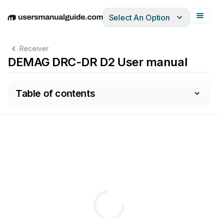
Select An Option
English
Deutsch
Español
Italiano
Français
Receiver
DEMAG DRC-DR D2 User manual
Table of contents