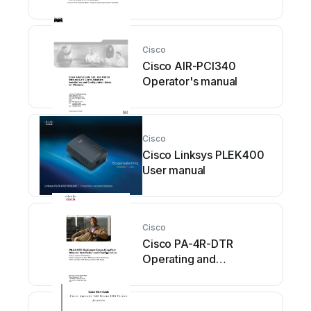
maintenance instructions
Cisco
Cisco AIR-PCI340
Operator's manual
Cisco
Cisco Linksys PLEK400
User manual
Cisco
Cisco PA-4R-DTR
Operating and
maintenance instructions