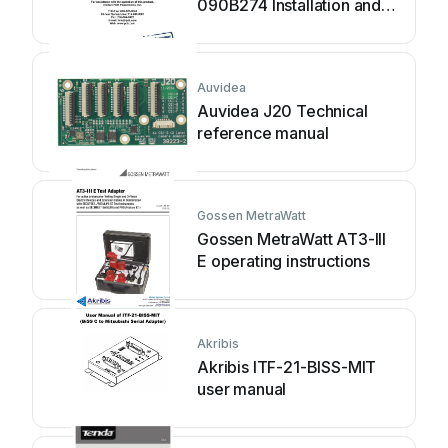
090B274 Installation and
operating manual
Auvidea
Auvidea J20 Technical
reference manual
Gossen MetraWatt
Gossen MetraWatt AT3-III
E operating instructions
Akribis
Akribis ITF-21-BISS-MIT
user manual