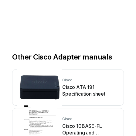
Other Cisco Adapter manuals
Cisco
Cisco ATA 191
Specification sheet
Cisco
Cisco 10BASE-FL
Operating and