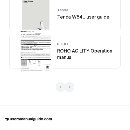
Tenda
Tenda W54U user guide
ROHO
ROHO AGILITY Operation
manual