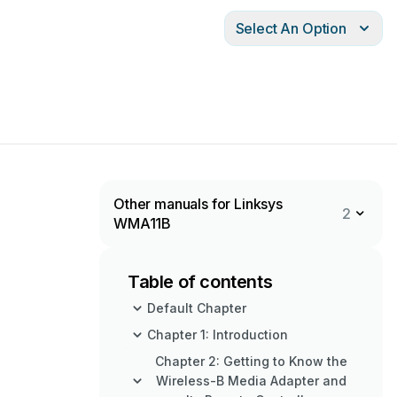
Select An Option
Other manuals for Linksys
2
WMA11B
Table of contents
Default Chapter
Chapter 1: Introduction
Chapter 2: Getting to Know the
Wireless-B Media Adapter and