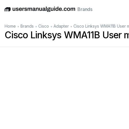
Brands
English
Deutsch
Español
Italiano
Français
•
•
•
•
Home
Brands
Cisco
Adapter
Cisco Linksys WMA11B User 
Cisco Linksys WMA11B User 