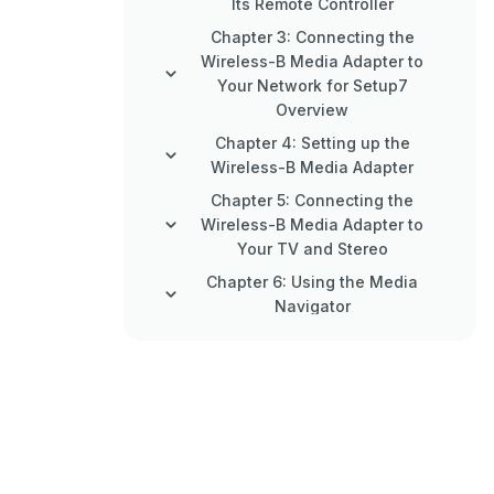
Its Remote Controller
Chapter 3: Connecting the
Wireless-B Media Adapter to
Your Network for Setup7
Overview
Chapter 4: Setting up the
Wireless-B Media Adapter
Chapter 5: Connecting the
Wireless-B Media Adapter to
Your TV and Stereo
Chapter 6: Using the Media
Navigator
Appendix A: Troubleshooting
Appendix B: Wireless Security
Appendix C: Planning Your Use
of the Wireless-B Media Adapter
Appendix D: Creating a Playlist