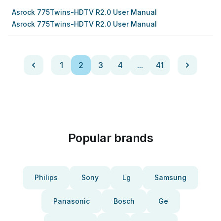
Asrock 775Twins-HDTV R2.0 User Manual
Asrock 775Twins-HDTV R2.0 User Manual
1
2
3
4
...
41
Popular brands
Philips
Sony
Lg
Samsung
Panasonic
Bosch
Ge