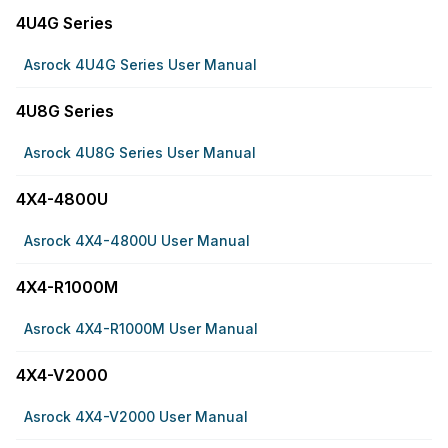
4U4G Series
Asrock 4U4G Series User Manual
4U8G Series
Asrock 4U8G Series User Manual
4X4-4800U
Asrock 4X4-4800U User Manual
4X4-R1000M
Asrock 4X4-R1000M User Manual
4X4-V2000
Asrock 4X4-V2000 User Manual