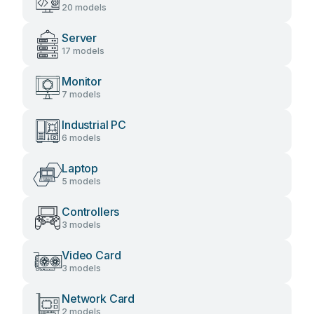
20 models
Server
17 models
Monitor
7 models
Industrial PC
6 models
Laptop
5 models
Controllers
3 models
Video Card
3 models
Network Card
2 models