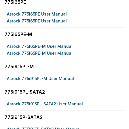
775i65PE
Asrock 775i65PE User Manual
Asrock 775i65PE User Manual
775I65PE-M
Asrock 775I65PE-M User Manual
Asrock 775I65PE-M User Manual
775i915PL-M
Asrock 775i915PL-M User Manual
775i915PL-SATA2
Asrock 775i915PL-SATA2 User Manual
775i915P-SATA2