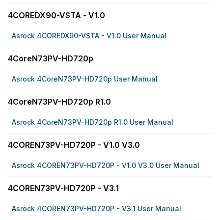
4COREDX90-VSTA - V1.0
Asrock 4COREDX90-VSTA - V1.0 User Manual
4CoreN73PV-HD720p
Asrock 4CoreN73PV-HD720p User Manual
4CoreN73PV-HD720p R1.0
Asrock 4CoreN73PV-HD720p R1.0 User Manual
4COREN73PV-HD720P - V1.0 V3.0
Asrock 4COREN73PV-HD720P - V1.0 V3.0 User Manual
4COREN73PV-HD720P - V3.1
Asrock 4COREN73PV-HD720P - V3.1 User Manual