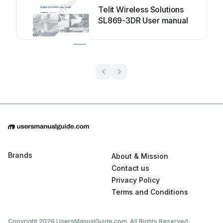
Telit Wireless Solutions
SL869-3DR User manual
Brands
About & Mission
Contact us
Privacy Policy
Terms and Conditions
Copyright 2026 UsersManualGuide.com. All Rights Reserved.