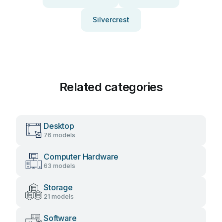
Silvercrest
Related categories
Desktop
76 models
Computer Hardware
63 models
Storage
21 models
Software