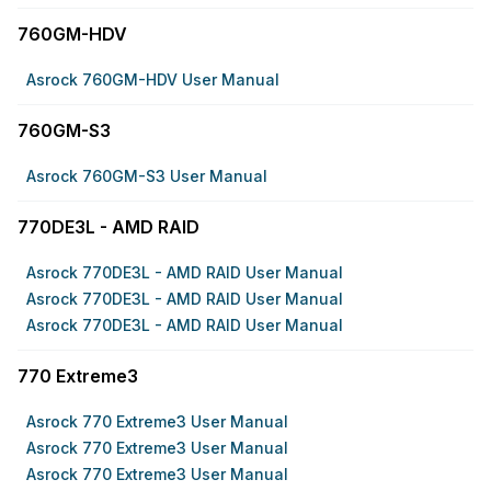
760GM-HDV
Asrock 760GM-HDV User Manual
760GM-S3
Asrock 760GM-S3 User Manual
770DE3L - AMD RAID
Asrock 770DE3L - AMD RAID User Manual
Asrock 770DE3L - AMD RAID User Manual
Asrock 770DE3L - AMD RAID User Manual
770 Extreme3
Asrock 770 Extreme3 User Manual
Asrock 770 Extreme3 User Manual
Asrock 770 Extreme3 User Manual