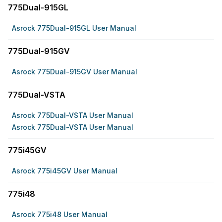
775Dual-915GL
Asrock 775Dual-915GL User Manual
775Dual-915GV
Asrock 775Dual-915GV User Manual
775Dual-VSTA
Asrock 775Dual-VSTA User Manual
Asrock 775Dual-VSTA User Manual
775i45GV
Asrock 775i45GV User Manual
775i48
Asrock 775i48 User Manual