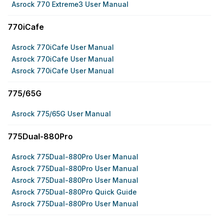
Asrock 770 Extreme3 User Manual
770iCafe
Asrock 770iCafe User Manual
Asrock 770iCafe User Manual
Asrock 770iCafe User Manual
775/65G
Asrock 775/65G User Manual
775Dual-880Pro
Asrock 775Dual-880Pro User Manual
Asrock 775Dual-880Pro User Manual
Asrock 775Dual-880Pro User Manual
Asrock 775Dual-880Pro Quick Guide
Asrock 775Dual-880Pro User Manual