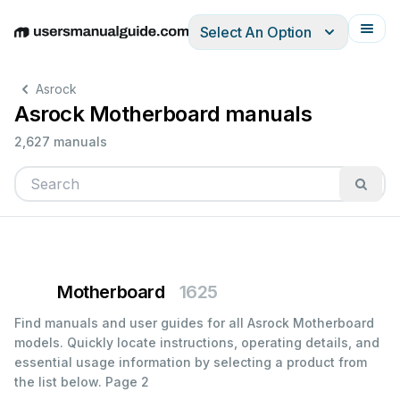
Select An Option
English
Deutsch
Español
Italiano
Français
Asrock
Asrock Motherboard manuals
2,627 manuals
Motherboard
1625
Find manuals and user guides for all Asrock Motherboard
models. Quickly locate instructions, operating details, and
essential usage information by selecting a product from
the list below.
Page 2