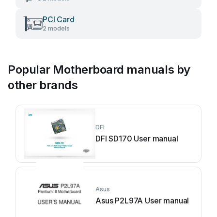
PCI Card
2 models
Popular Motherboard manuals by
other brands
DFI
DFI SD170 User manual
Asus
Asus P2L97A User manual