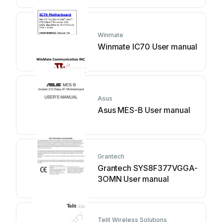
Winmate
Winmate IC70 User manual
Asus
Asus MES-B User manual
Grantech
Grantech SYS8F377VGGA-
3OMN User manual
Telit Wireless Solutions