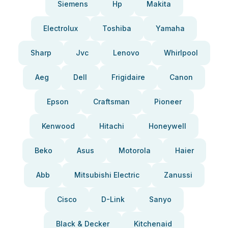
Siemens
Hp
Makita
Electrolux
Toshiba
Yamaha
Sharp
Jvc
Lenovo
Whirlpool
Aeg
Dell
Frigidaire
Canon
Epson
Craftsman
Pioneer
Kenwood
Hitachi
Honeywell
Beko
Asus
Motorola
Haier
Abb
Mitsubishi Electric
Zanussi
Cisco
D-Link
Sanyo
Black & Decker
Kitchenaid