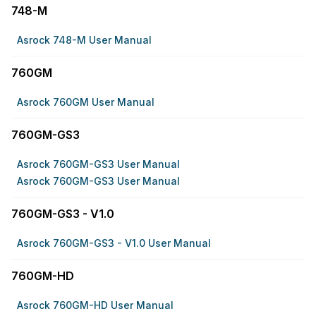
748-M
Asrock 748-M User Manual
760GM
Asrock 760GM User Manual
760GM-GS3
Asrock 760GM-GS3 User Manual
Asrock 760GM-GS3 User Manual
760GM-GS3 - V1.0
Asrock 760GM-GS3 - V1.0 User Manual
760GM-HD
Asrock 760GM-HD User Manual