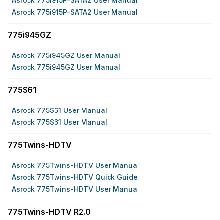
Asrock 775i915P-SATA2 User Manual
Asrock 775i915P-SATA2 User Manual
775i945GZ
Asrock 775i945GZ User Manual
Asrock 775i945GZ User Manual
775S61
Asrock 775S61 User Manual
Asrock 775S61 User Manual
775Twins-HDTV
Asrock 775Twins-HDTV User Manual
Asrock 775Twins-HDTV Quick Guide
Asrock 775Twins-HDTV User Manual
775Twins-HDTV R2.0