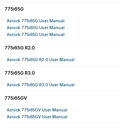
775i65G
Asrock 775i65G User Manual
Asrock 775i65G User Manual
Asrock 775i65G User Manual
775i65G R2.0
Asrock 775i65G R2.0 User Manual
775i65G R3.0
Asrock 775i65G R3.0 User Manual
775i65GV
Asrock 775i65GV User Manual
Asrock 775i65GV User Manual