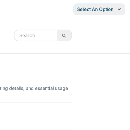
Select An Option
ting details, and essential usage