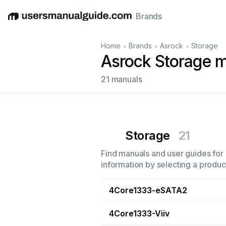
Brands
English
Deutsch
Español
Italiano
Français
•
•
•
Home
Brands
Asrock
Storage
Asrock Storage 
21 manuals
Storage
21
Find manuals and user guides for 
information by selecting a product
4Core1333-eSATA2
4Core1333-Viiv