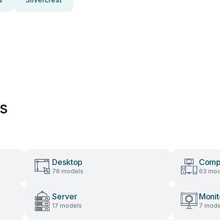
es
Desktop
Comp
76 models
63 mod
Server
Monit
17 models
7 mode