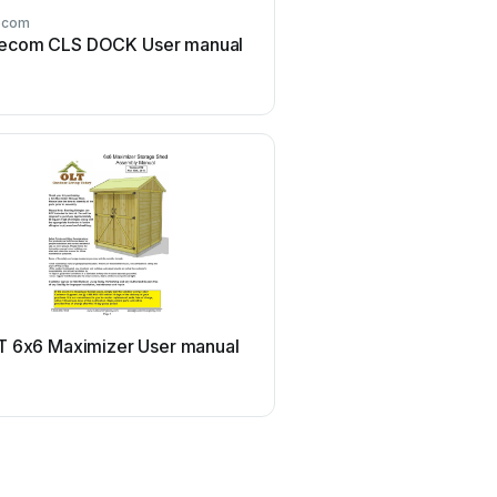
ecom
Transcend
ecom CLS DOCK User manual
Transcend JetFlash 160 
manual
T
Panasonic
T 6x6 Maximizer User manual
Panasonic LB-DH8 ser