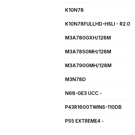
K10N78
K10N78FULLHD-HSLI - R2.0
M3A780GXH/128M
M3A785GMH/128M
M3A790GMH/128M
M3N78D
N68-GE3 UCC -
P43R1600TWINS-110DB
P55 EXTREME4 -