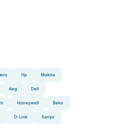
ens
Hp
Makita
Aeg
Dell
hi
Honeywell
Beko
D-Link
Sanyo