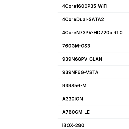
4Core1600P35-WiFi
4CoreDual-SATA2
4CoreN73PV-HD720p R1.0
760GM-GS3
939N68PV-GLAN
939NF6G-VSTA
939S56-M
A330ION
A780GM-LE
iBOX-280