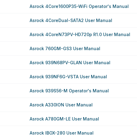
Asrock 4Core1600P35-WiFi Operator's Manual
Asrock 4CoreDual-SATA2 User Manual
Asrock 4CoreN73PV-HD720p R1.0 User Manual
Asrock 760GM-GS3 User Manual
Asrock 939N68PV-GLAN User Manual
Asrock 939NF6G-VSTA User Manual
Asrock 939S56-M Operator's Manual
Asrock A330ION User Manual
Asrock A780GM-LE User Manual
Asrock IBOX-280 User Manual