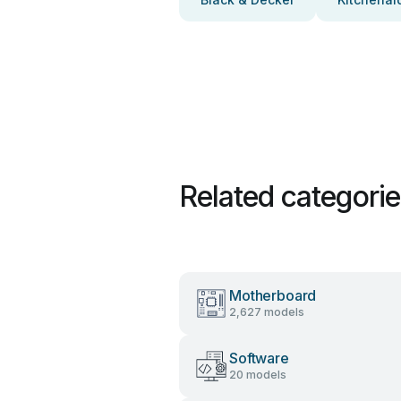
Related categori
Motherboard
2,627 models
Software
20 models