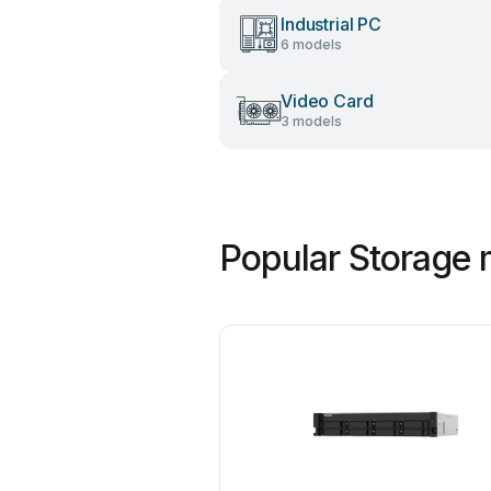
Industrial PC
6 models
Video Card
3 models
Popular Storage 