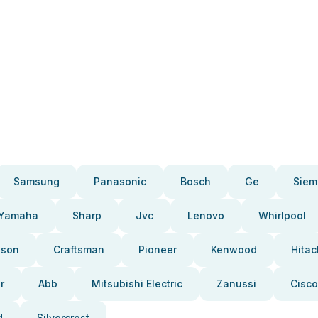
Samsung
Panasonic
Bosch
Ge
Siem
Yamaha
Sharp
Jvc
Lenovo
Whirlpool
pson
Craftsman
Pioneer
Kenwood
Hitac
r
Abb
Mitsubishi Electric
Zanussi
Cisco
d
Silvercrest