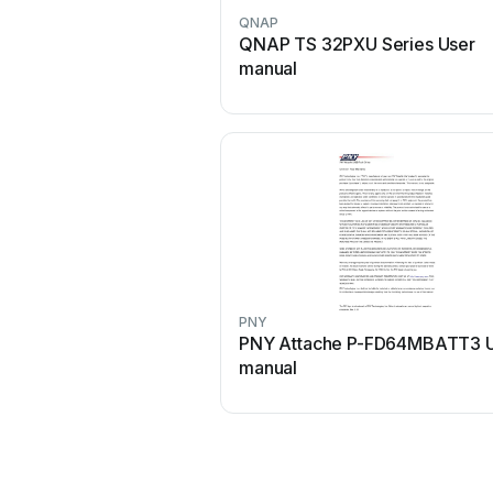
QNAP
QNAP TS 32PXU Series User
manual
PNY
PNY Attache P-FD64MBATT3 
manual