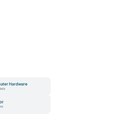
uter Hardware
els
or
ls