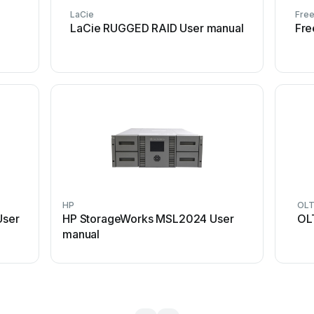
LaCie
Fre
LaCie RUGGED RAID User manual
Fre
HP
OL
User
HP StorageWorks MSL2024 User
OL
manual