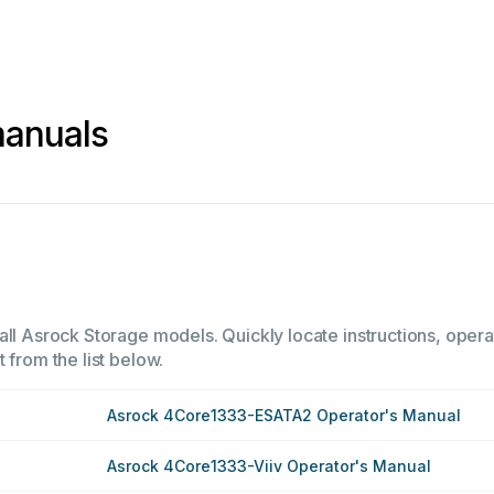
manuals
all Asrock Storage models. Quickly locate instructions, opera
 from the list below.
Asrock 4Core1333-ESATA2 Operator's Manual
Asrock 4Core1333-Viiv Operator's Manual