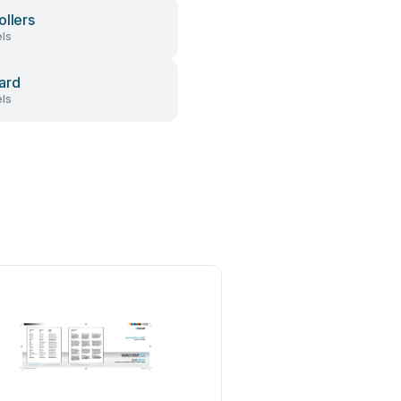
ollers
ls
ard
ls