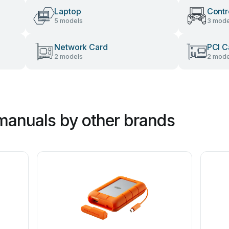
Laptop
Contr
5 models
3 mode
Network Card
PCI C
2 models
2 mode
manuals by other brands