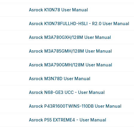
Asrock K10N78 User Manual
Asrock K10N78FULLHD-HSLI - R2.0 User Manual
Asrock M3A780GXH/128M User Manual
Asrock M3A785GMH/128M User Manual
Asrock M3A790GMH/128M User Manual
Asrock M3N78D User Manual
Asrock N68-GE3 UCC - User Manual
Asrock P43R1600TWINS-110DB User Manual
Asrock P55 EXTREME4 - User Manual