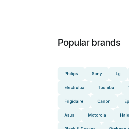
Popular brands
Philips
Sony
Lg
Electrolux
Toshiba
Frigidaire
Canon
E
Asus
Motorola
Haie
Black & Decker
Kitchenai