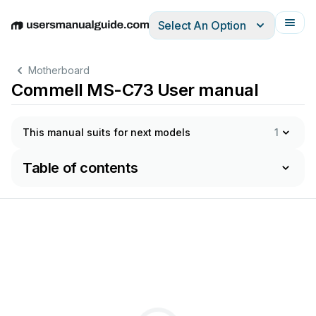
Select An Option
English
Deutsch
Español
Italiano
Français
Motherboard
Commell MS-C73 User manual
This manual suits for next models
1
Table of contents