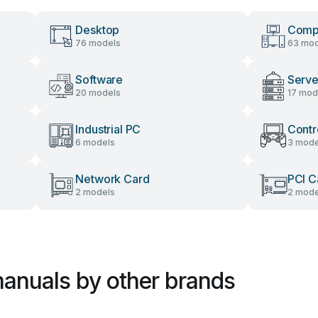
Desktop
Comp
76 models
63 mod
Software
Serve
20 models
17 mod
Industrial PC
Contr
6 models
3 mode
Network Card
PCI C
2 models
2 mode
anuals by other brands