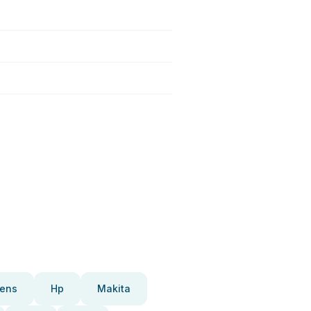
ens
Hp
Makita