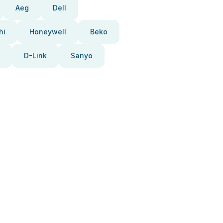
Aeg
Dell
hi
Honeywell
Beko
D-Link
Sanyo