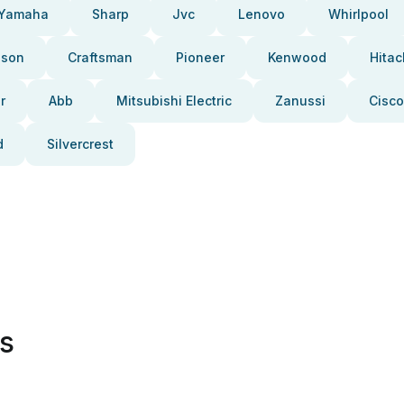
Yamaha
Sharp
Jvc
Lenovo
Whirlpool
pson
Craftsman
Pioneer
Kenwood
Hitac
r
Abb
Mitsubishi Electric
Zanussi
Cisco
d
Silvercrest
es