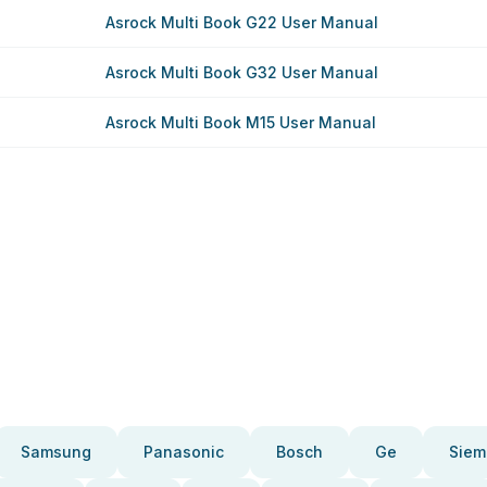
Asrock Multi Book G22 User Manual
Asrock Multi Book G32 User Manual
Asrock Multi Book M15 User Manual
Samsung
Panasonic
Bosch
Ge
Siem