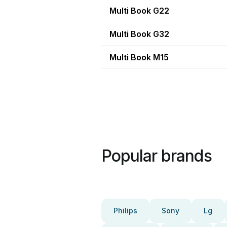
Multi Book G22
Multi Book G32
Multi Book M15
Popular brands
Philips
Sony
Lg