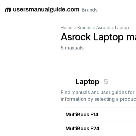
Brands
English
Deutsch
Español
Italiano
Français
•
•
•
Home
Brands
Asrock
Laptop
Asrock Laptop m
5 manuals
Laptop
5
Find manuals and user guides for 
information by selecting a product
MultiBook F14
MultiBook F24