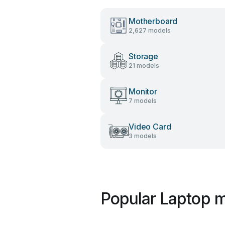
Motherboard
2,627 models
Storage
21 models
Monitor
7 models
Video Card
3 models
Popular Laptop m