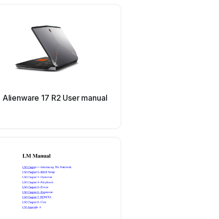
Dell
l Alienware 17 R2 User manual
Dell Inspiron 1464 Us