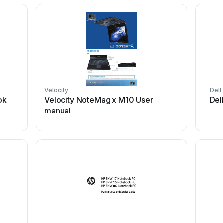
Velocity
Dell
ok
Velocity NoteMagix M10 User
Del
manual