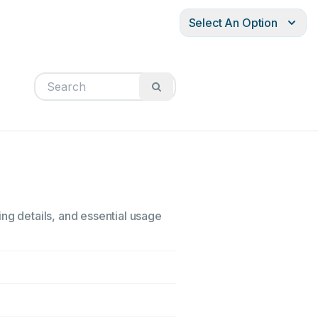
Select An Option
ing details, and essential usage