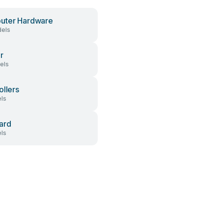
uter Hardware
els
r
els
ollers
ls
ard
ls