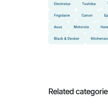
Electrolux
Toshiba
Frigidaire
Canon
E
Asus
Motorola
Haie
Black & Decker
Kitchenai
Related categori