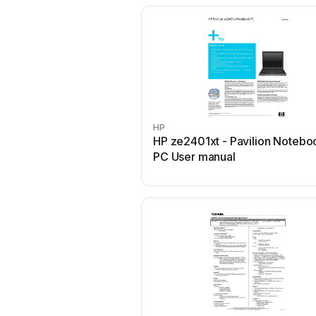
HP
HP ze2401xt - Pavilion Notebo
PC User manual