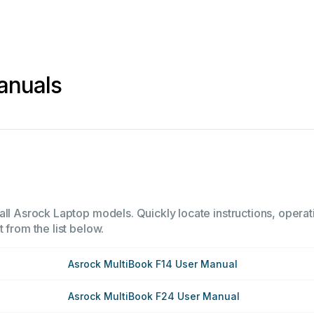
anuals
all Asrock Laptop models. Quickly locate instructions, operat
 from the list below.
Asrock MultiBook F14 User Manual
Asrock MultiBook F24 User Manual