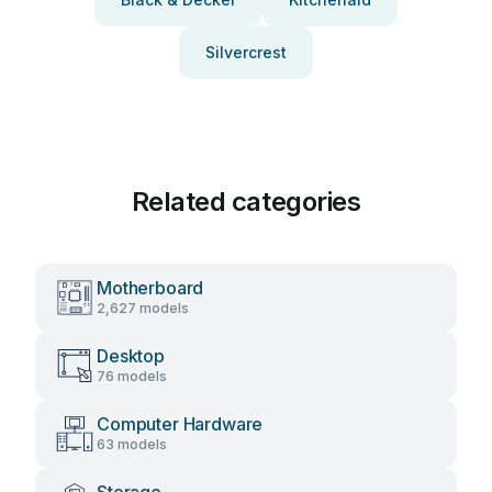
Silvercrest
Related categories
Motherboard
2,627 models
Desktop
76 models
Computer Hardware
63 models