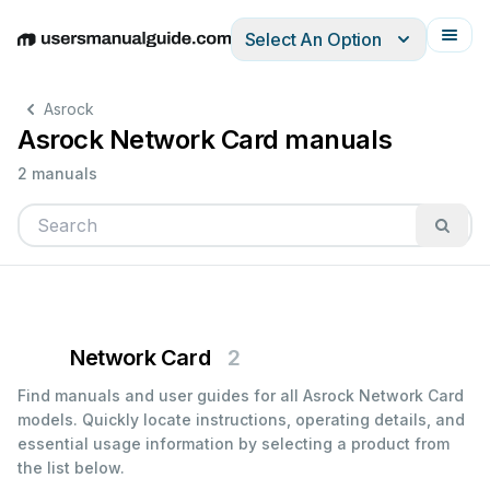
Select An Option
English
Deutsch
Español
Italiano
Français
Asrock
Asrock Network Card manuals
2 manuals
Network Card
2
Find manuals and user guides for all Asrock Network Card
models. Quickly locate instructions, operating details, and
essential usage information by selecting a product from
the list below.