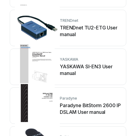
manual
TRENDnet
TRENDnet TU2-ETG User
manual
YASKAWA
YASKAWA SI-EN3 User
manual
Paradyne
Paradyne BitStorm 2600 IP
DSLAM User manual