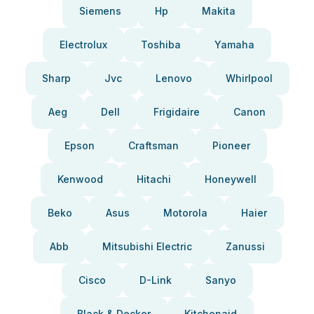
Siemens
Hp
Makita
Electrolux
Toshiba
Yamaha
Sharp
Jvc
Lenovo
Whirlpool
Aeg
Dell
Frigidaire
Canon
Epson
Craftsman
Pioneer
Kenwood
Hitachi
Honeywell
Beko
Asus
Motorola
Haier
Abb
Mitsubishi Electric
Zanussi
Cisco
D-Link
Sanyo
Black & Decker
Kitchenaid