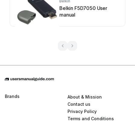
Belkin
Belkin F5D7050 User
manual
Brands
About & Mission
Contact us
Privacy Policy
Terms and Conditions