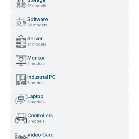
Storage
21 models
Software
20 models
Server
17 models
Monitor
7 models
Industrial PC
6 models
Laptop
5 models
Controllers
3 models
Video Card