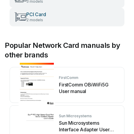
3 models
PCI Card
2 models
Popular Network Card manuals by
other brands
FirstComm
FirstComm OBiWiFi5G
User manual
Sun Microsystems
Sun Microsystems
Interface Adapter User