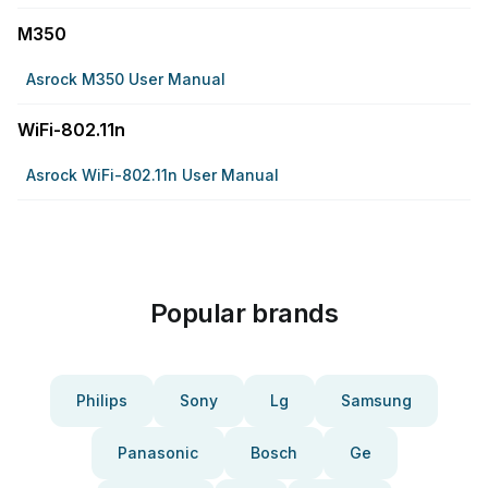
M350
Asrock M350 User Manual
WiFi-802.11n
Asrock WiFi-802.11n User Manual
Popular brands
Philips
Sony
Lg
Samsung
Panasonic
Bosch
Ge