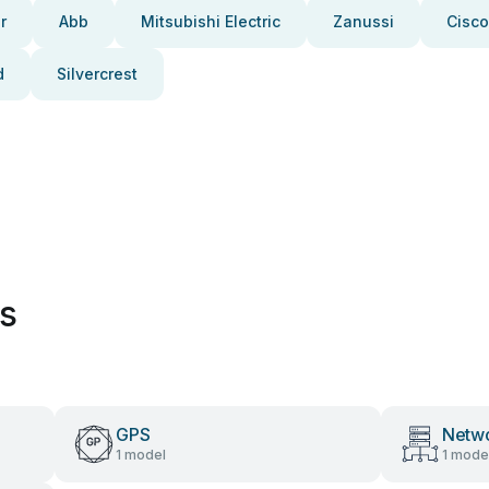
r
Abb
Mitsubishi Electric
Zanussi
Cisco
d
Silvercrest
es
GPS
Netwo
1 model
1 mode