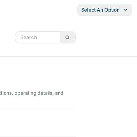
Select An Option
tions, operating details, and