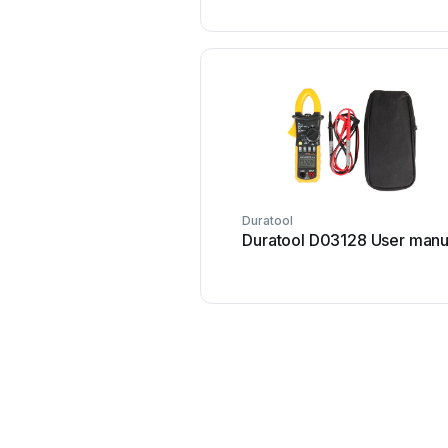
Duratool
Duratool D03128 User manu