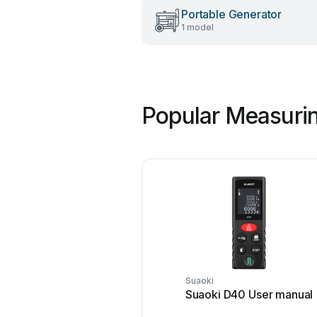
Portable Generator
1 model
Popular Measurin
Suaoki
Suaoki D40 User manual