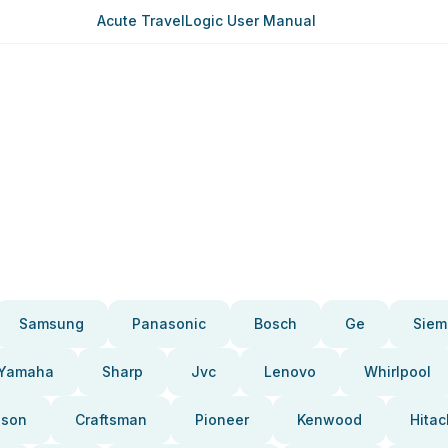
Acute TravelLogic User Manual
Samsung
Panasonic
Bosch
Ge
Siem
Yamaha
Sharp
Jvc
Lenovo
Whirlpool
pson
Craftsman
Pioneer
Kenwood
Hitac