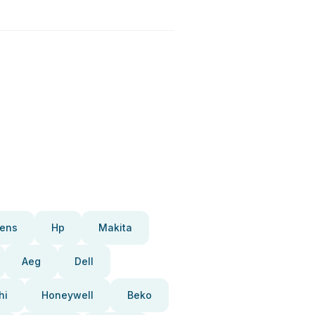
ens
Hp
Makita
Aeg
Dell
hi
Honeywell
Beko