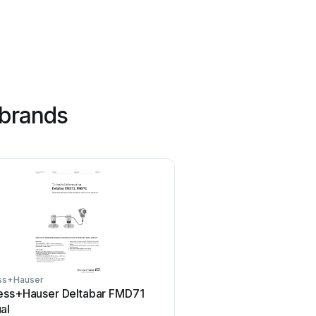
 brands
ss+Hauser
Tenmars
ess+Hauser Deltabar FMD71
Tenmars TM-801 Use
al