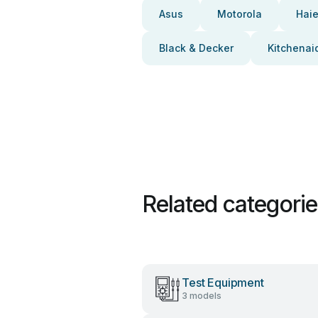
Asus
Motorola
Haie
Black & Decker
Kitchenai
Related categori
Test Equipment
3 models