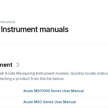
nstrument
 Instrument manuals
ument
3
all Acute Measuring Instrument models. Quickly locate instruc
ecting a product from the list below.
Acute MSO1000 Series User Manual
Acute MSO Series User Manual