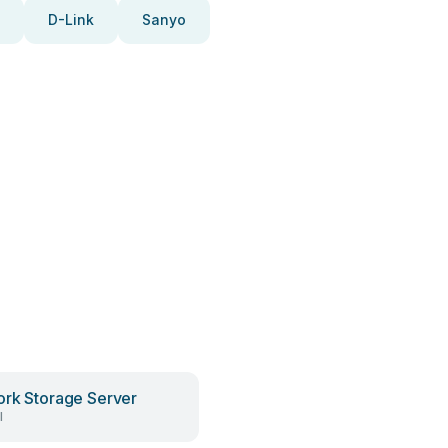
D-Link
Sanyo
rk Storage Server
l