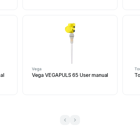
Vega
To
al
Vega VEGAPULS 65 User manual
To