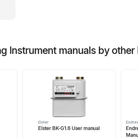
g Instrument manuals by other
Elster
Endre
Elster BK-G1.6 User manual
Endr
Manu