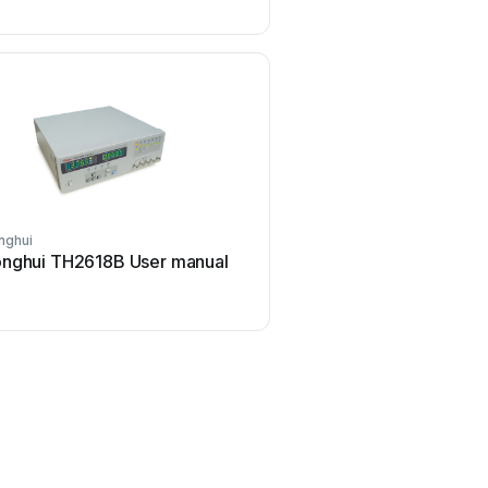
nghui
ELMETRON
nghui TH2618B User manual
ELMETRON CP-511 Us