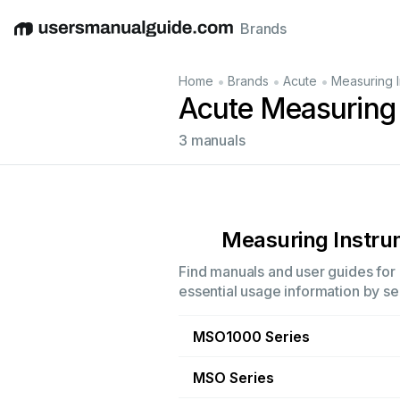
Brands
English
Deutsch
Español
Italiano
Français
•
•
•
Home
Brands
Acute
Measuring I
Acute Measuring
3 manuals
Measuring Instr
Find manuals and user guides for 
essential usage information by sel
MSO1000 Series
MSO Series