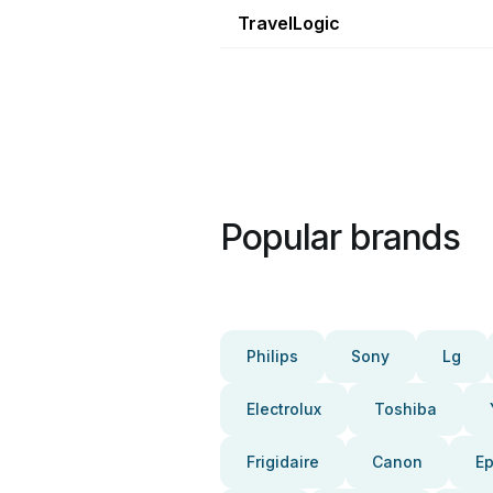
TravelLogic
Popular brands
Philips
Sony
Lg
Electrolux
Toshiba
Frigidaire
Canon
E