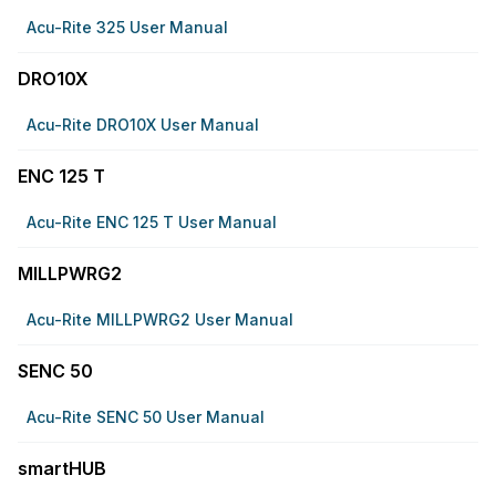
Acu-Rite 325 User Manual
DRO10X
Acu-Rite DRO10X User Manual
ENC 125 T
Acu-Rite ENC 125 T User Manual
MILLPWRG2
Acu-Rite MILLPWRG2 User Manual
SENC 50
Acu-Rite SENC 50 User Manual
smartHUB