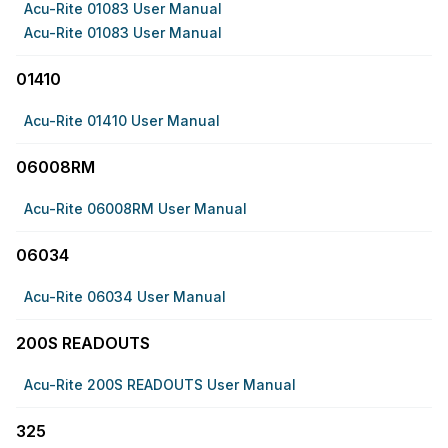
Acu-Rite 01083 User Manual
Acu-Rite 01083 User Manual
01410
Acu-Rite 01410 User Manual
06008RM
Acu-Rite 06008RM User Manual
06034
Acu-Rite 06034 User Manual
200S READOUTS
Acu-Rite 200S READOUTS User Manual
325