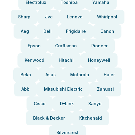
Electrolux
Toshiba
Yamaha
Sharp
Jvc
Lenovo
Whirlpool
Aeg
Dell
Frigidaire
Canon
Epson
Craftsman
Pioneer
Kenwood
Hitachi
Honeywell
Beko
Asus
Motorola
Haier
Abb
Mitsubishi Electric
Zanussi
Cisco
D-Link
Sanyo
Black & Decker
Kitchenaid
Silvercrest