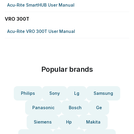
Acu-Rite SmartHUB User Manual
VRO 300T
Acu-Rite VRO 300T User Manual
Popular brands
Philips
Sony
Lg
Samsung
Panasonic
Bosch
Ge
Siemens
Hp
Makita