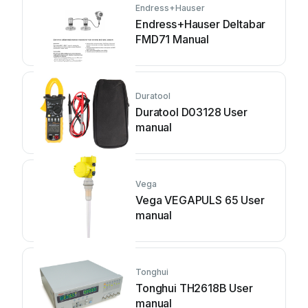
Endress+Hauser
Endress+Hauser Deltabar
FMD71 Manual
Duratool
Duratool D03128 User
manual
Vega
Vega VEGAPULS 65 User
manual
Tonghui
Tonghui TH2618B User
manual