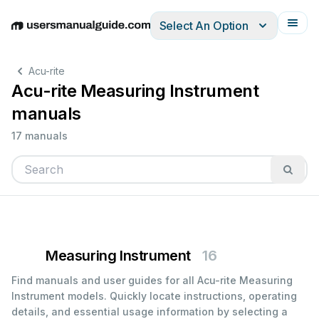
Select An Option
English
Deutsch
Español
Italiano
Français
Acu-rite
Acu-rite Measuring Instrument
manuals
17 manuals
Measuring Instrument
16
Find manuals and user guides for all Acu-rite Measuring
Instrument models. Quickly locate instructions, operating
details, and essential usage information by selecting a