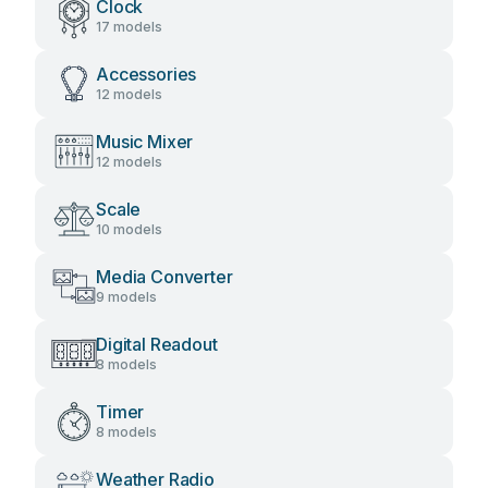
Clock
17 models
Accessories
12 models
Music Mixer
12 models
Scale
10 models
Media Converter
9 models
Digital Readout
8 models
Timer
8 models
Weather Radio