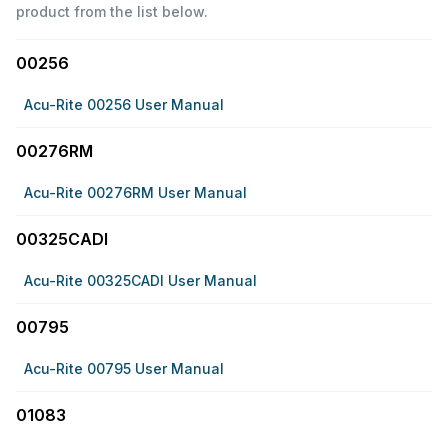
product from the list below.
00256
Acu-Rite 00256 User Manual
00276RM
Acu-Rite 00276RM User Manual
00325CADI
Acu-Rite 00325CADI User Manual
00795
Acu-Rite 00795 User Manual
01083