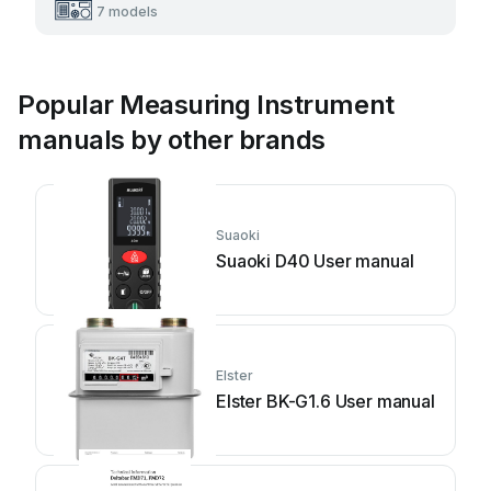
7 models
Popular Measuring Instrument
manuals by other brands
Suaoki
Suaoki D40 User manual
Elster
Elster BK-G1.6 User manual