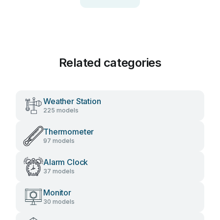
Related categories
Weather Station
225 models
Thermometer
97 models
Alarm Clock
37 models
Monitor
30 models