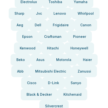
Electrolux
Toshiba
Yamaha
Sharp
Jvc
Lenovo
Whirlpool
Aeg
Dell
Frigidaire
Canon
Epson
Craftsman
Pioneer
Kenwood
Hitachi
Honeywell
Beko
Asus
Motorola
Haier
Abb
Mitsubishi Electric
Zanussi
Cisco
D-Link
Sanyo
Black & Decker
Kitchenaid
Silvercrest