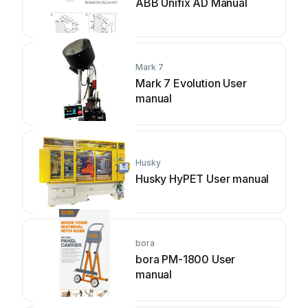
ABB Unifix AD Manual
Mark 7
Mark 7 Evolution User
manual
Husky
Husky HyPET User manual
bora
bora PM-1800 User
manual