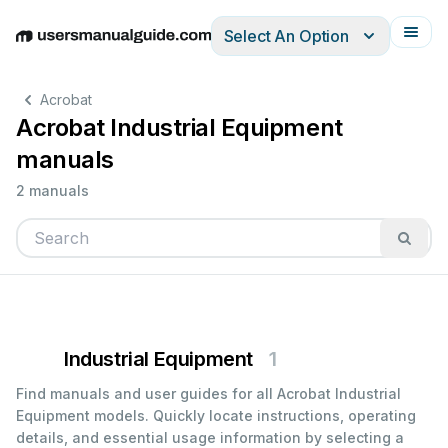
Select An Option
English
Deutsch
Español
Italiano
Français
Acrobat
Acrobat Industrial Equipment
manuals
2 manuals
Industrial Equipment
1
Find manuals and user guides for all Acrobat Industrial
Equipment models. Quickly locate instructions, operating
details, and essential usage information by selecting a