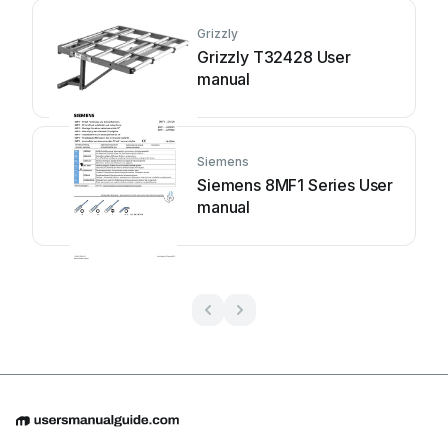
Grizzly
Grizzly T32428 User
manual
Siemens
Siemens 8MF1 Series User
manual