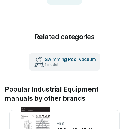
Related categories
Swimming Pool Vacuum
1 model
Popular Industrial Equipment
manuals by other brands
ABB