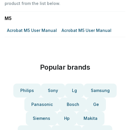
product from the list below.
M5
Acrobat M5 User Manual
Acrobat M5 User Manual
Popular brands
Philips
Sony
Lg
Samsung
Panasonic
Bosch
Ge
Siemens
Hp
Makita