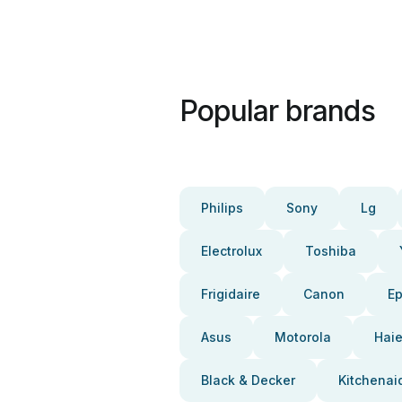
Popular brands
Philips
Sony
Lg
Electrolux
Toshiba
Frigidaire
Canon
E
Asus
Motorola
Haie
Black & Decker
Kitchenai