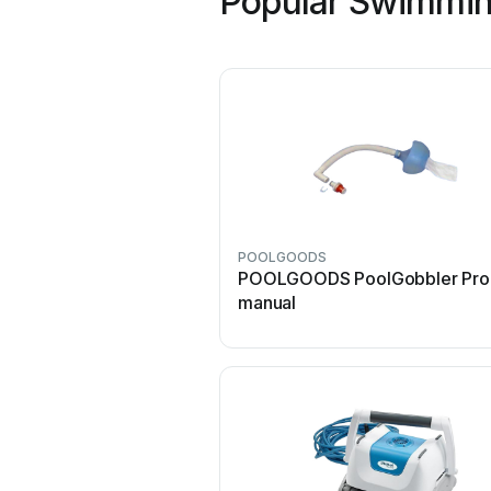
Popular Swimmin
POOLGOODS
POOLGOODS PoolGobbler Pro
manual