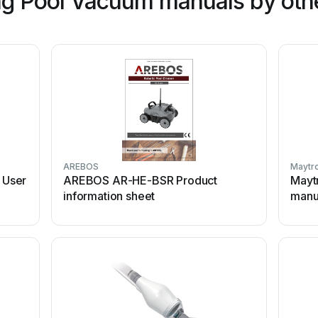
g Pool Vacuum manuals by oth
AREBOS
Maytr
 User
AREBOS AR-HE-BSR Product
Mayt
information sheet
manu