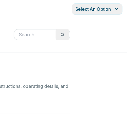
Select An Option
tructions, operating details, and