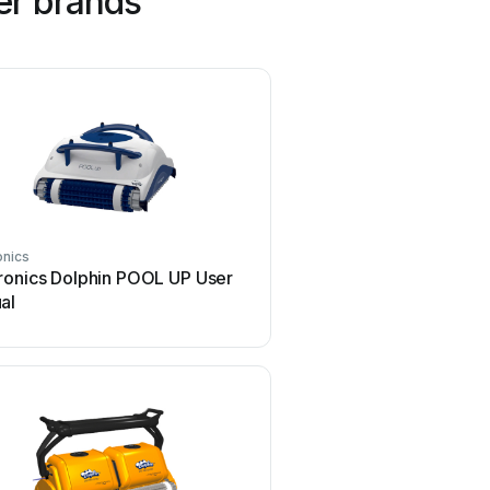
er brands
onics
SmartPool
ronics Dolphin POOL UP User
SmartPool Robo-Kleen 
al
manual