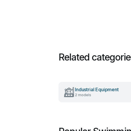
Related categori
Industrial Equipment
2 models