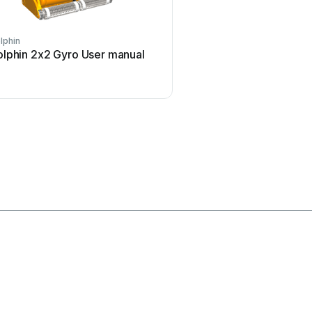
lphin
Hayward
olphin 2x2 Gyro User manual
Hayward Navigator Pro 