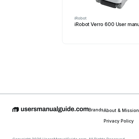
iRobot
iRobot Verro 600 User manu
Brands
About & Mission
Privacy Policy