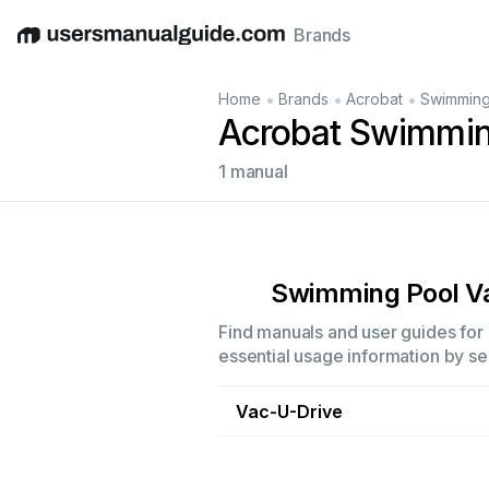
Brands
English
Deutsch
Español
Italiano
Français
•
•
•
Home
Brands
Acrobat
Swimming
Acrobat Swimmin
1 manual
Swimming Pool 
Find manuals and user guides for 
essential usage information by sel
Vac-U-Drive