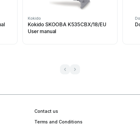
Kokido
Do
al
Kokido SKOOBA K535CBX/18/EU
D
User manual
Contact us
Terms and Conditions