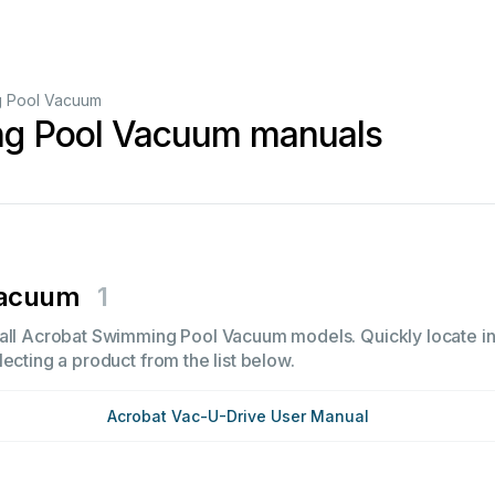
 Pool Vacuum
g Pool Vacuum manuals
Vacuum
1
all Acrobat Swimming Pool Vacuum models. Quickly locate ins
ecting a product from the list below.
Acrobat Vac-U-Drive User Manual