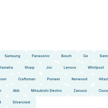
Samsung
Panasonic
Bosch
Ge
Siem
Yamaha
Sharp
Jvc
Lenovo
Whirlpool
pson
Craftsman
Pioneer
Kenwood
Hitac
r
Abb
Mitsubishi Electric
Zanussi
Cisco
d
Silvercrest