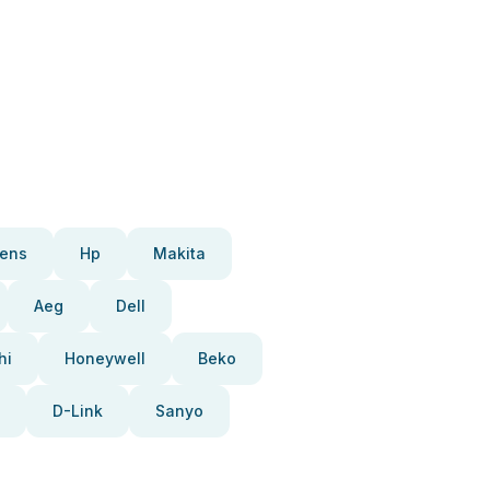
ens
Hp
Makita
Aeg
Dell
hi
Honeywell
Beko
D-Link
Sanyo