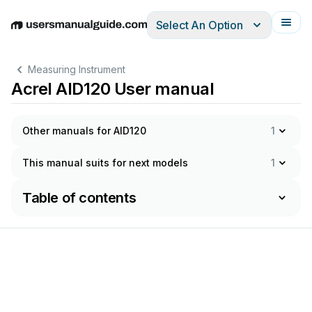
Select An Option
English
Deutsch
Español
Italiano
Français
Measuring Instrument
Acrel AID120 User manual
Other manuals for AID120
1
This manual suits for next models
1
Table of contents