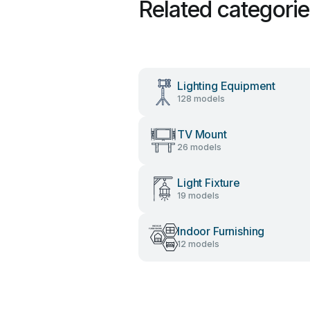
Related categori
Lighting Equipment
128 models
TV Mount
26 models
Light Fixture
19 models
Indoor Furnishing
12 models