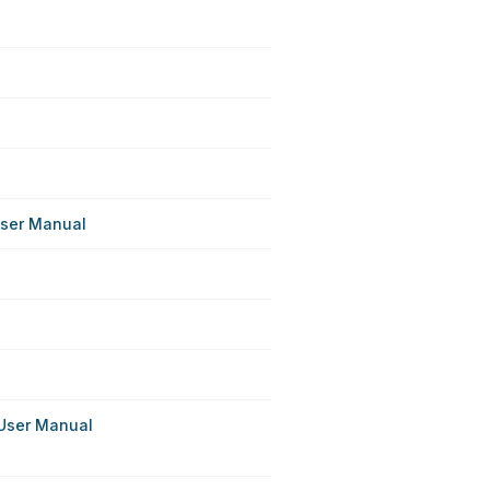
ser Manual
User Manual