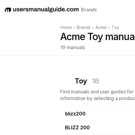
Brands
English
Deutsch
Español
Italiano
Français
•
•
•
Home
Brands
Acme
Toy
Acme Toy manua
19 manuals
Toy
16
Find manuals and user guides for 
information by selecting a product
blizz200
BLIZZ 200