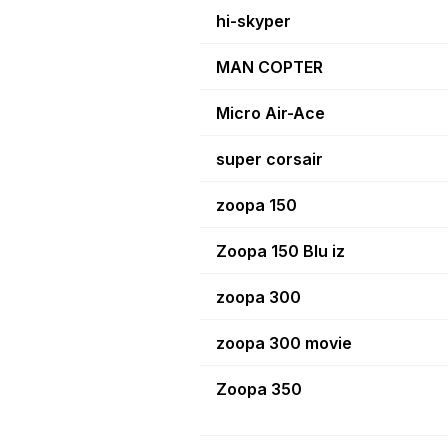
hi-skyper
MAN COPTER
Micro Air-Ace
super corsair
zoopa 150
Zoopa 150 Blu iz
zoopa 300
zoopa 300 movie
Zoopa 350