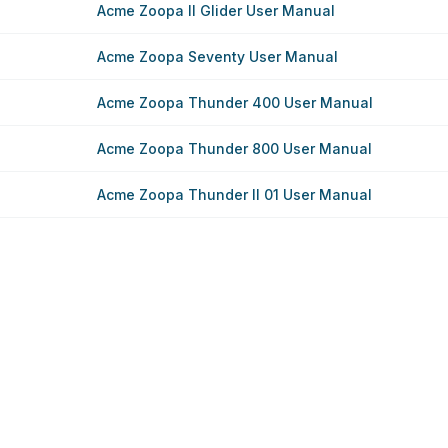
Acme Zoopa II Glider User Manual
Acme Zoopa Seventy User Manual
Acme Zoopa Thunder 400 User Manual
Acme Zoopa Thunder 800 User Manual
Acme Zoopa Thunder II 01 User Manual