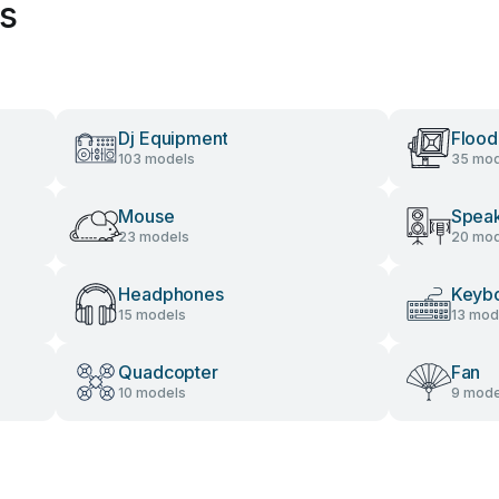
es
Dj Equipment
Flood
103 models
35 mod
Mouse
Spea
23 models
20 mod
Headphones
Keyb
15 models
13 mod
Quadcopter
Fan
10 models
9 mode