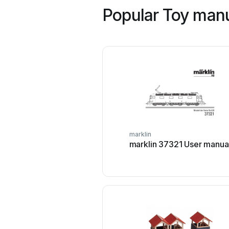
Popular Toy manu
marklin
marklin 37321 User manua