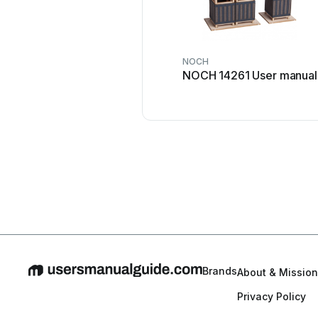
NOCH
NOCH 14261 User manual
Brands
About & Mission
Privacy Policy