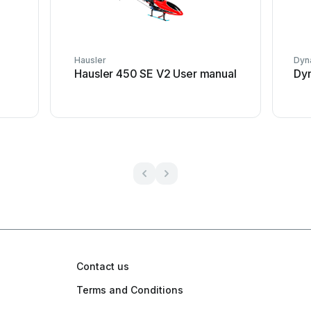
Hausler
Dyna
Hausler 450 SE V2 User manual
Dyn
Contact us
Terms and Conditions