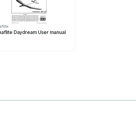
flite
iKarus
aflite Daydream User manual
iKarus ECO 8 User