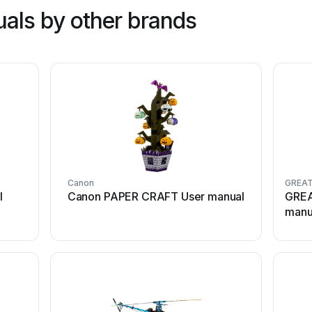
als by other brands
Canon
GREAT
l
Canon PAPER CRAFT User manual
GREA
manu