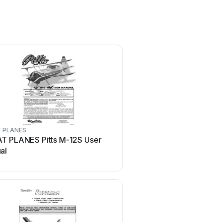
 PLANES
MiniacRC
T PLANES Pitts M-12S User
MiniacRC MIGHTY MINI 
al
WARHAWK Manual