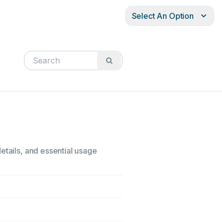
Select An Option
etails, and essential usage