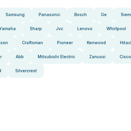
Samsung
Panasonic
Bosch
Ge
Siem
Yamaha
Sharp
Jvc
Lenovo
Whirlpool
pson
Craftsman
Pioneer
Kenwood
Hitac
r
Abb
Mitsubishi Electric
Zanussi
Cisco
d
Silvercrest