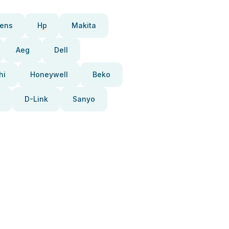
ens
Hp
Makita
Aeg
Dell
hi
Honeywell
Beko
D-Link
Sanyo