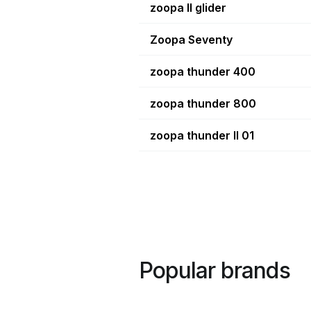
zoopa II glider
Zoopa Seventy
zoopa thunder 400
zoopa thunder 800
zoopa thunder II 01
Popular brands