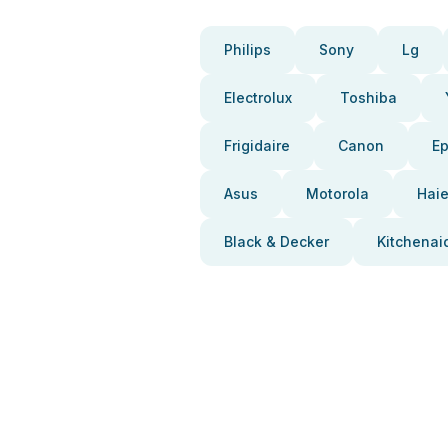
Philips
Sony
Lg
Electrolux
Toshiba
Frigidaire
Canon
E
Asus
Motorola
Haie
Black & Decker
Kitchenai