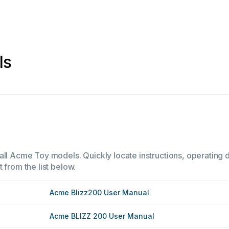
ls
all Acme Toy models. Quickly locate instructions, operating d
 from the list below.
Acme Blizz200 User Manual
Acme BLIZZ 200 User Manual