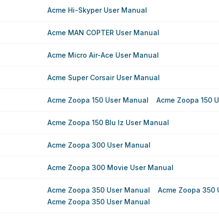
Acme Hi-Skyper User Manual
Acme MAN COPTER User Manual
Acme Micro Air-Ace User Manual
Acme Super Corsair User Manual
Acme Zoopa 150 User Manual
Acme Zoopa 150 U
Acme Zoopa 150 Blu Iz User Manual
Acme Zoopa 300 User Manual
Acme Zoopa 300 Movie User Manual
Acme Zoopa 350 User Manual
Acme Zoopa 350 
Acme Zoopa 350 User Manual