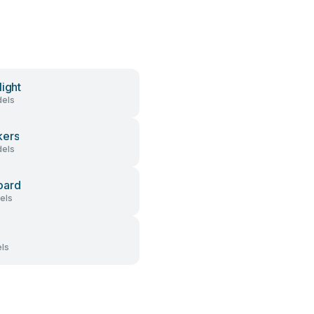
light
els
kers
els
oard
els
ls