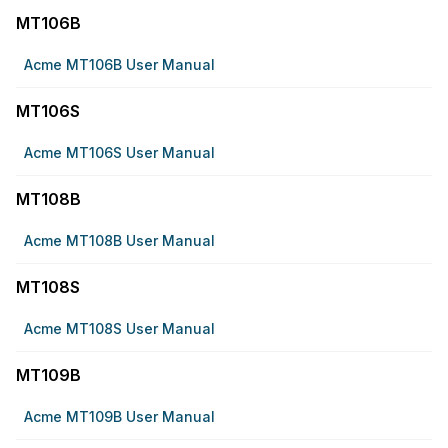
MT106B
Acme MT106B User Manual
MT106S
Acme MT106S User Manual
MT108B
Acme MT108B User Manual
MT108S
Acme MT108S User Manual
MT109B
Acme MT109B User Manual