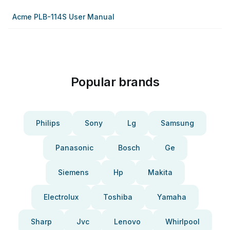
Acme PLB-114S User Manual
Popular brands
Philips
Sony
Lg
Samsung
Panasonic
Bosch
Ge
Siemens
Hp
Makita
Electrolux
Toshiba
Yamaha
Sharp
Jvc
Lenovo
Whirlpool