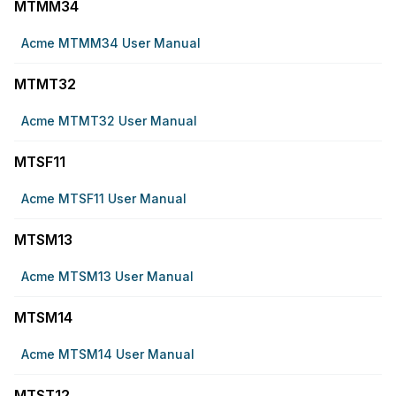
MTMM34
Acme MTMM34 User Manual
MTMT32
Acme MTMT32 User Manual
MTSF11
Acme MTSF11 User Manual
MTSM13
Acme MTSM13 User Manual
MTSM14
Acme MTSM14 User Manual
MTST12