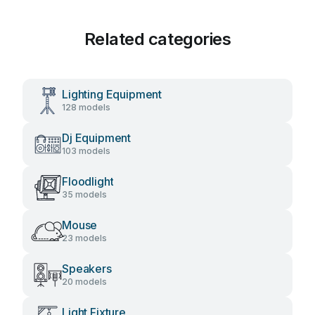
Related categories
Lighting Equipment
128 models
Dj Equipment
103 models
Floodlight
35 models
Mouse
23 models
Speakers
20 models
Light Fixture