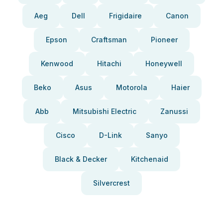
Aeg
Dell
Frigidaire
Canon
Epson
Craftsman
Pioneer
Kenwood
Hitachi
Honeywell
Beko
Asus
Motorola
Haier
Abb
Mitsubishi Electric
Zanussi
Cisco
D-Link
Sanyo
Black & Decker
Kitchenaid
Silvercrest