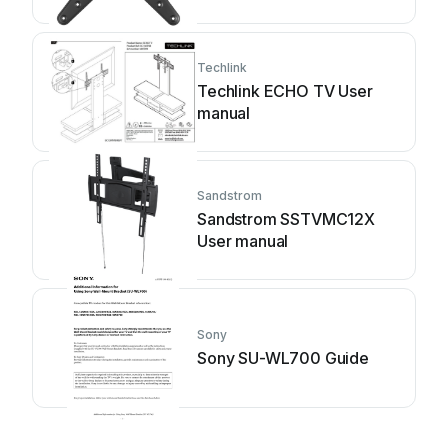
Techlink
Techlink ECHO TV User
manual
Sandstrom
Sandstrom SSTVMC12X
User manual
Sony
Sony SU-WL700 Guide