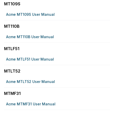
MT109S
Acme MT109S User Manual
MT110B
Acme MT110B User Manual
MTLF51
Acme MTLF51 User Manual
MTLT52
Acme MTLT52 User Manual
MTMF31
Acme MTMF31 User Manual