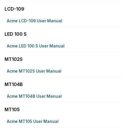
LCD-109
Acme LCD-109 User Manual
LED 100 S
Acme LED 100 S User Manual
MT102S
Acme MT102S User Manual
MT104B
Acme MT104B User Manual
MT105
Acme MT105 User Manual