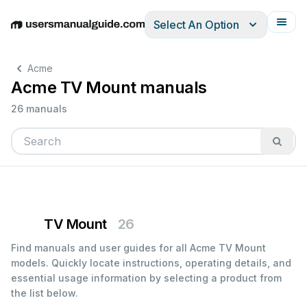
Select An Option
English
Deutsch
Español
Italiano
Français
Acme
Acme TV Mount manuals
26 manuals
TV Mount
26
Find manuals and user guides for all Acme TV Mount
models. Quickly locate instructions, operating details, and
essential usage information by selecting a product from
the list below.