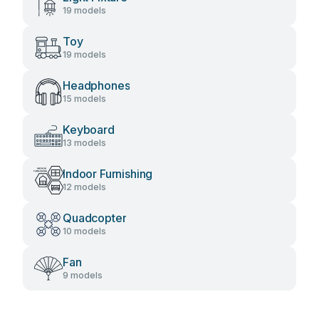
19 models
Toy
19 models
Headphones
15 models
Keyboard
13 models
Indoor Furnishing
12 models
Quadcopter
10 models
Fan
9 models