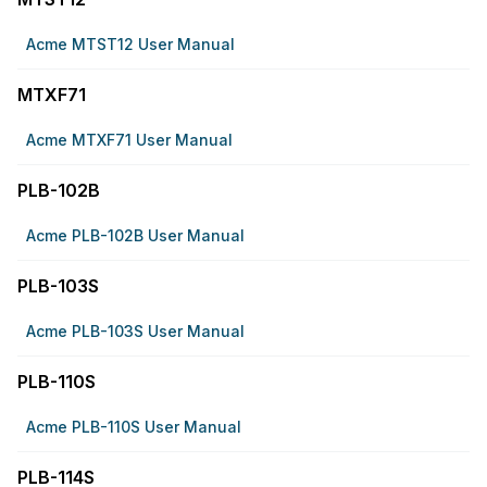
Acme MTST12 User Manual
MTXF71
Acme MTXF71 User Manual
PLB-102B
Acme PLB-102B User Manual
PLB-103S
Acme PLB-103S User Manual
PLB-110S
Acme PLB-110S User Manual
PLB-114S