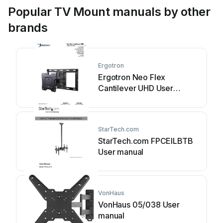
Popular TV Mount manuals by other
brands
Ergotron
Ergotron Neo Flex
Cantilever UHD User
manual
StarTech.com
StarTech.com FPCEILBTB
User manual
VonHaus
VonHaus 05/038 User
manual