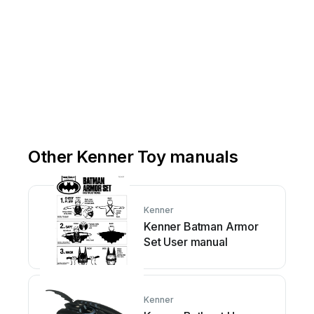
Other Kenner Toy manuals
Kenner
Kenner Batman Armor
Set User manual
Kenner