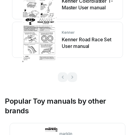
Kenner Colorblaster T-
Master User manual
Kenner
Kenner Road Race Set
User manual
Popular Toy manuals by other
brands
marklin