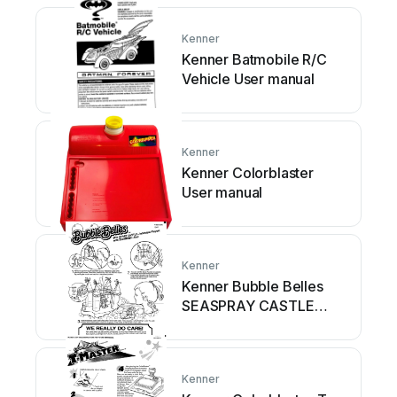
Kenner
Kenner Batmobile R/C
Vehicle User manual
Kenner
Kenner Colorblaster
User manual
Kenner
Kenner Bubble Belles
SEASPRAY CASTLE
Inflatable... User manual
Kenner