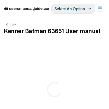
Select An Option
English
Deutsch
Español
Italiano
Français
Toy
Kenner Batman 63651 User manual