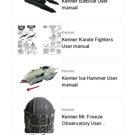
Kenner Batboat User
manual
Kenner
Kenner Karate Fighters
User manual
Kenner
Kenner Ice Hammer User
manual
Kenner
Kenner Mr. Freeze
Observatory User
manual