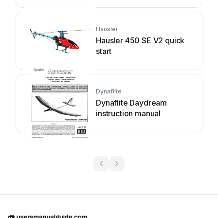
Hausler
Hausler 450 SE V2 quick
start
Dynaflite
Dynaflite Daydream
instruction manual