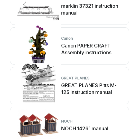
marklin 37321 instruction
manual
Canon
Canon PAPER CRAFT
Assembly instructions
GREAT PLANES
GREAT PLANES Pitts M-
12S instruction manual
NOCH
NOCH 14261 manual