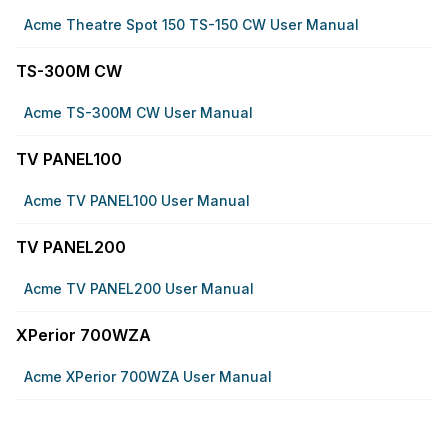
Acme Theatre Spot 150 TS-150 CW User Manual
TS-300M CW
Acme TS-300M CW User Manual
TV PANEL100
Acme TV PANEL100 User Manual
TV PANEL200
Acme TV PANEL200 User Manual
XPerior 700WZA
Acme XPerior 700WZA User Manual