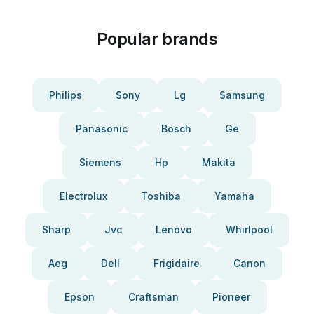
Popular brands
Philips
Sony
Lg
Samsung
Panasonic
Bosch
Ge
Siemens
Hp
Makita
Electrolux
Toshiba
Yamaha
Sharp
Jvc
Lenovo
Whirlpool
Aeg
Dell
Frigidaire
Canon
Epson
Craftsman
Pioneer