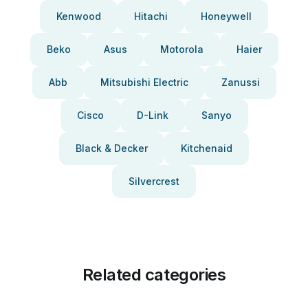
Kenwood
Hitachi
Honeywell
Beko
Asus
Motorola
Haier
Abb
Mitsubishi Electric
Zanussi
Cisco
D-Link
Sanyo
Black & Decker
Kitchenaid
Silvercrest
Related categories