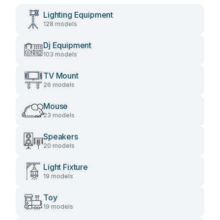
Lighting Equipment
128 models
Dj Equipment
103 models
TV Mount
26 models
Mouse
23 models
Speakers
20 models
Light Fixture
19 models
Toy
19 models