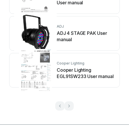
User manual
ADJ
ADJ 4 STAGE PAK User
manual
Cooper Lighting
Cooper Lighting
EGL91SW233 User manual