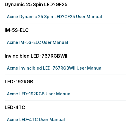
Dynamic 25 Spin LED?GF25
Acme Dynamic 25 Spin LED?GF25 User Manual
IM-5S-ELC
Acme IM-5S-ELC User Manual
Invincibled LED-767RGBWII
Acme Invincibled LED-767RGBWII User Manual
LED-192RGB
Acme LED-192RGB User Manual
LED-4TC
Acme LED-4TC User Manual