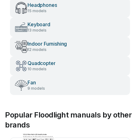
Headphones
15 models
Keyboard
13 models
Indoor Furnishing
12 models
Quadcopter
10 models
Fan
9 models
Popular Floodlight manuals by other
brands