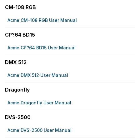
CM-108 RGB
Acme CM-108 RGB User Manual
CP?64 BD15
Acme CP?64 BD15 User Manual
DMX 512
Acme DMX 512 User Manual
Dragonfly
Acme Dragonfly User Manual
DVS-2500
Acme DVS-2500 User Manual