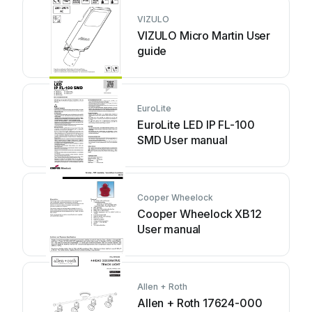
VIZULO
VIZULO Micro Martin User
guide
EuroLite
EuroLite LED IP FL-100
SMD User manual
Cooper Wheelock
Cooper Wheelock XB12
User manual
Allen + Roth
Allen + Roth 17624-000