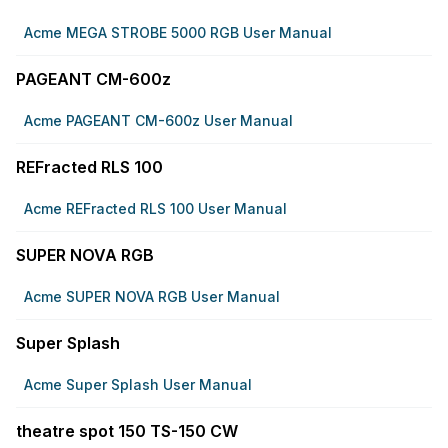
Acme MEGA STROBE 5000 RGB User Manual
PAGEANT CM-600z
Acme PAGEANT CM-600z User Manual
REFracted RLS 100
Acme REFracted RLS 100 User Manual
SUPER NOVA RGB
Acme SUPER NOVA RGB User Manual
Super Splash
Acme Super Splash User Manual
theatre spot 150 TS-150 CW