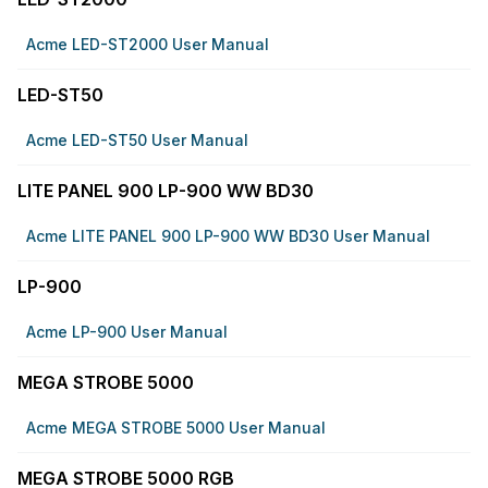
Acme LED-ST2000 User Manual
LED-ST50
Acme LED-ST50 User Manual
LITE PANEL 900 LP-900 WW BD30
Acme LITE PANEL 900 LP-900 WW BD30 User Manual
LP-900
Acme LP-900 User Manual
MEGA STROBE 5000
Acme MEGA STROBE 5000 User Manual
MEGA STROBE 5000 RGB