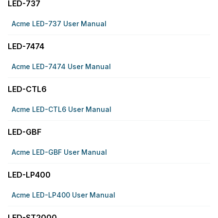
LED-737
Acme LED-737 User Manual
LED-7474
Acme LED-7474 User Manual
LED-CTL6
Acme LED-CTL6 User Manual
LED-GBF
Acme LED-GBF User Manual
LED-LP400
Acme LED-LP400 User Manual
LED-ST2000