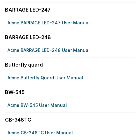
BARRAGE LED-247
Acme BARRAGE LED-247 User Manual
BARRAGE LED-248
Acme BARRAGE LED-248 User Manual
Butterfly quard
Acme Butterfly Quard User Manual
BW-545
Acme BW-545 User Manual
CB-348TC
Acme CB-348TC User Manual