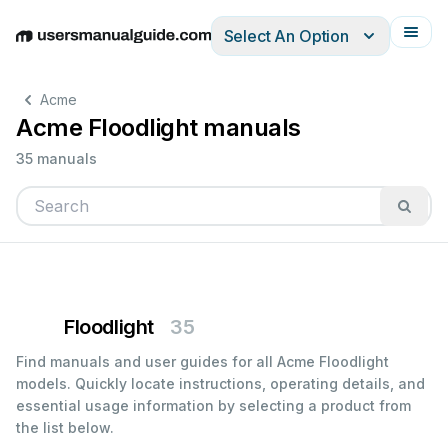
Select An Option
English
Deutsch
Español
Italiano
Français
Acme
Acme Floodlight manuals
35 manuals
Floodlight
35
Find manuals and user guides for all Acme Floodlight
models. Quickly locate instructions, operating details, and
essential usage information by selecting a product from
the list below.