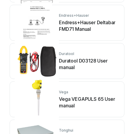
Endress+Hauser
Endress+Hauser Deltabar
FMD71 Manual
Duratool
Duratool D03128 User
manual
Vega
Vega VEGAPULS 65 User
manual
Tonghui