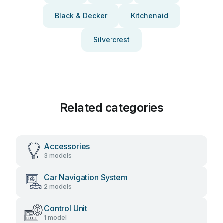
Black & Decker
Kitchenaid
Silvercrest
Related categories
Accessories
3 models
Car Navigation System
2 models
Control Unit
1 model