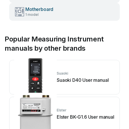
Motherboard
1 model
Popular Measuring Instrument
manuals by other brands
Suaoki
Suaoki D40 User manual
Elster
Elster BK-G1.6 User manual