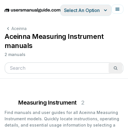
Select An Option
English
Deutsch
Español
Italiano
Français
Aceinna
Aceinna Measuring Instrument
manuals
2 manuals
Measuring Instrument
2
Find manuals and user guides for all Aceinna Measuring
Instrument models. Quickly locate instructions, operating
details, and essential usage information by selecting a