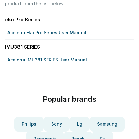
product from the list below.
eko Pro Series
Aceinna Eko Pro Series User Manual
IMU381 SERIES
Aceinna IMU381 SERIES User Manual
Popular brands
Philips
Sony
Lg
Samsung
Panasonic
Bosch
Ge