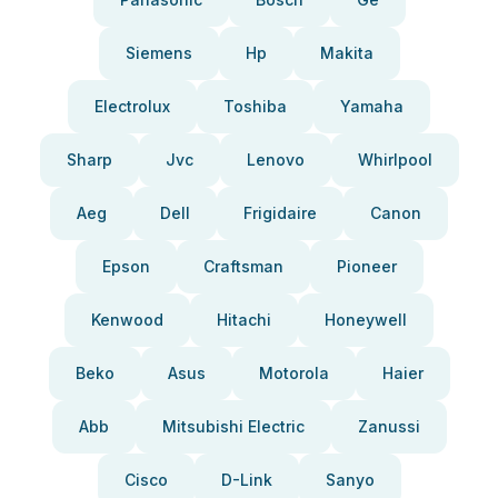
Siemens
Hp
Makita
Electrolux
Toshiba
Yamaha
Sharp
Jvc
Lenovo
Whirlpool
Aeg
Dell
Frigidaire
Canon
Epson
Craftsman
Pioneer
Kenwood
Hitachi
Honeywell
Beko
Asus
Motorola
Haier
Abb
Mitsubishi Electric
Zanussi
Cisco
D-Link
Sanyo