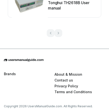
Tonghui TH2618B User
manual
Brands
About & Mission
Contact us
Privacy Policy
Terms and Conditions
Copyright 2026 UsersManualGuide.com. All Rights Reserved.