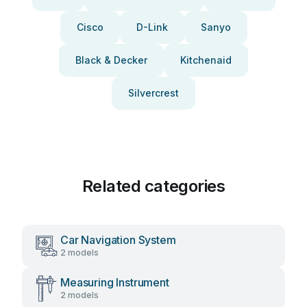
Cisco
D-Link
Sanyo
Black & Decker
Kitchenaid
Silvercrest
Related categories
Car Navigation System
2 models
Measuring Instrument
2 models