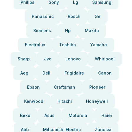
Philips
Sony
Lg
Samsung
Panasonic
Bosch
Ge
Siemens
Hp
Makita
Electrolux
Toshiba
Yamaha
Sharp
Jvc
Lenovo
Whirlpool
Aeg
Dell
Frigidaire
Canon
Epson
Craftsman
Pioneer
Kenwood
Hitachi
Honeywell
Beko
Asus
Motorola
Haier
Abb
Mitsubishi Electric
Zanussi