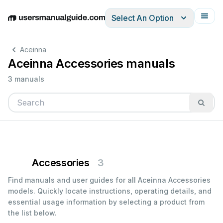
Select An Option
English
Deutsch
Español
Italiano
Français
Aceinna
Aceinna Accessories manuals
3 manuals
Accessories
3
Find manuals and user guides for all Aceinna Accessories
models. Quickly locate instructions, operating details, and
essential usage information by selecting a product from
the list below.