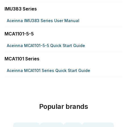
IMU383 Series
Aceinna IMU383 Series User Manual
MCA1101-5-5
Aceinna MCA1101-5-5 Quick Start Guide
MCA1101 Series
Aceinna MCA1101 Series Quick Start Guide
Popular brands