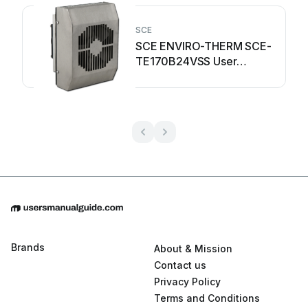
SCE
SCE ENVIRO-THERM SCE-
TE170B24VSS User
manual
Brands
About & Mission
Contact us
Privacy Policy
Terms and Conditions