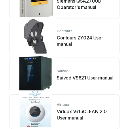
Siemens QSA2700D
Operator's manual
Contours
Contours ZY024 User
manual
Saivod
Saivod VS621 User manual
Virtuox
Virtuox VirtuCLEAN 2.0
User manual