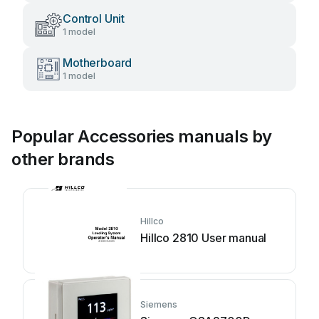
Control Unit
1 model
Motherboard
1 model
Popular Accessories manuals by
other brands
Hillco
Hillco 2810 User manual
Siemens