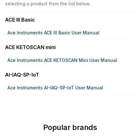
selecting a product from the list below.
ACE III Basic
Ace Instruments ACE III Basic User Manual
ACE KETOSCAN mini
Ace Instruments ACE KETOSCAN Mini User Manual
AI-IAQ-SP-IoT
Ace Instruments AI-IAQ-SP-IoT User Manual
Popular brands