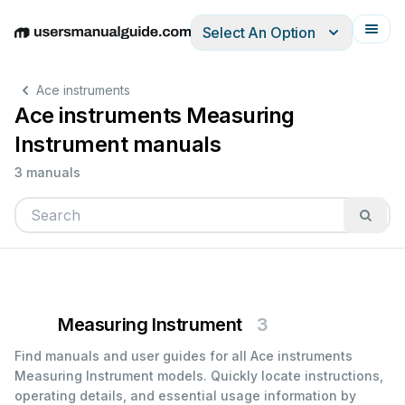
Select An Option
English
Deutsch
Español
Italiano
Français
Ace instruments
Ace instruments Measuring
Instrument manuals
3 manuals
Measuring Instrument
3
Find manuals and user guides for all Ace instruments
Measuring Instrument models. Quickly locate instructions,
operating details, and essential usage information by