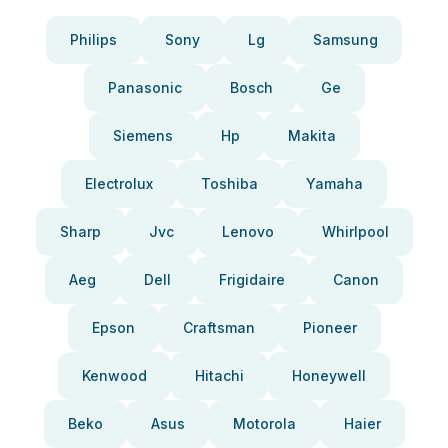
Philips
Sony
Lg
Samsung
Panasonic
Bosch
Ge
Siemens
Hp
Makita
Electrolux
Toshiba
Yamaha
Sharp
Jvc
Lenovo
Whirlpool
Aeg
Dell
Frigidaire
Canon
Epson
Craftsman
Pioneer
Kenwood
Hitachi
Honeywell
Beko
Asus
Motorola
Haier