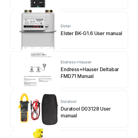
Elster
Elster BK-G1.6 User manual
Endress+Hauser
Endress+Hauser Deltabar
FMD71 Manual
Duratool
Duratool D03128 User
manual