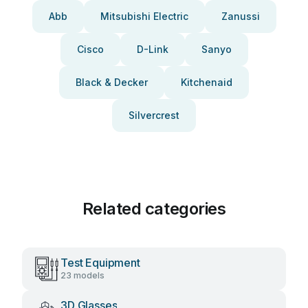
Abb
Mitsubishi Electric
Zanussi
Cisco
D-Link
Sanyo
Black & Decker
Kitchenaid
Silvercrest
Related categories
Test Equipment
23 models
3D Glasses