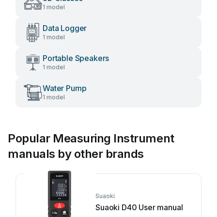
1 model
Data Logger
1 model
Portable Speakers
1 model
Water Pump
1 model
Popular Measuring Instrument
manuals by other brands
Suaoki
Suaoki D40 User manual