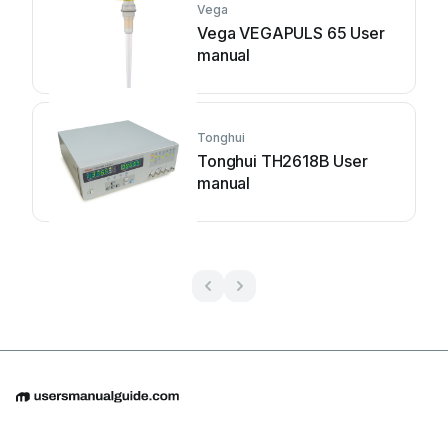
Vega
Vega VEGAPULS 65 User
manual
Tonghui
Tonghui TH2618B User
manual