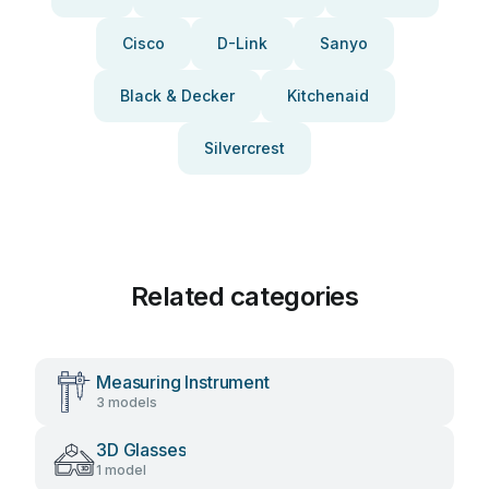
Cisco
D-Link
Sanyo
Black & Decker
Kitchenaid
Silvercrest
Related categories
Measuring Instrument
3 models
3D Glasses
1 model