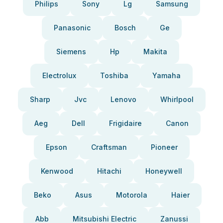
Philips
Sony
Lg
Samsung
Panasonic
Bosch
Ge
Siemens
Hp
Makita
Electrolux
Toshiba
Yamaha
Sharp
Jvc
Lenovo
Whirlpool
Aeg
Dell
Frigidaire
Canon
Epson
Craftsman
Pioneer
Kenwood
Hitachi
Honeywell
Beko
Asus
Motorola
Haier
Abb
Mitsubishi Electric
Zanussi