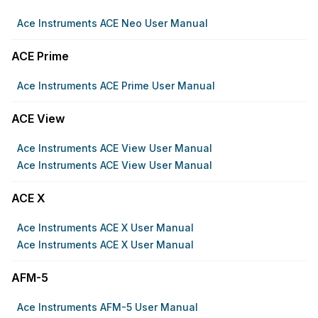
Ace Instruments ACE Neo User Manual
ACE Prime
Ace Instruments ACE Prime User Manual
ACE View
Ace Instruments ACE View User Manual
Ace Instruments ACE View User Manual
ACE X
Ace Instruments ACE X User Manual
Ace Instruments ACE X User Manual
AFM-5
Ace Instruments AFM-5 User Manual