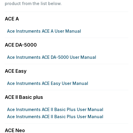
product from the list below.
ACE A
Ace Instruments ACE A User Manual
ACE DA-5000
Ace Instruments ACE DA-5000 User Manual
ACE Easy
Ace Instruments ACE Easy User Manual
ACE II Basic plus
Ace Instruments ACE II Basic Plus User Manual
Ace Instruments ACE II Basic Plus User Manual
ACE Neo