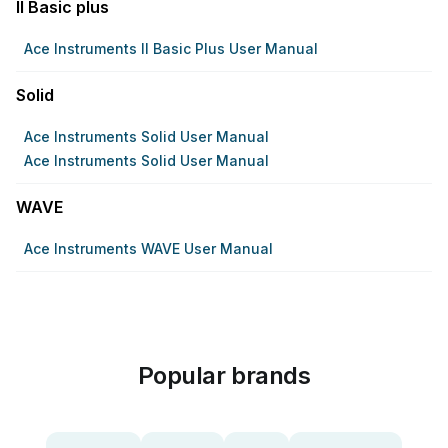
II Basic plus
Ace Instruments II Basic Plus User Manual
Solid
Ace Instruments Solid User Manual
Ace Instruments Solid User Manual
WAVE
Ace Instruments WAVE User Manual
Popular brands