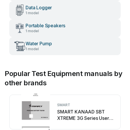
Data Logger
1 model
Portable Speakers
1 model
Water Pump
1 model
Popular Test Equipment manuals by
other brands
SMART
SMART KANAAD SBT
XTREME 3G Series User
manual