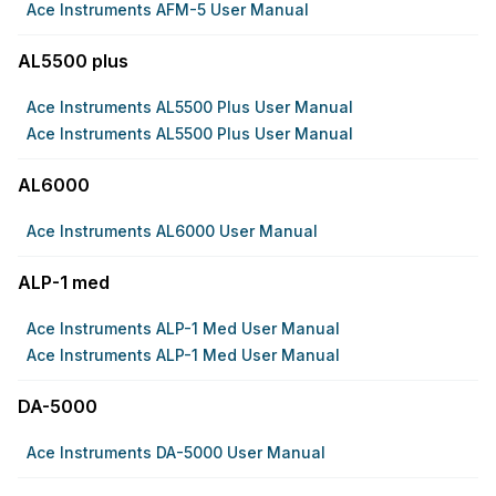
Ace Instruments AFM-5 User Manual
AL5500 plus
Ace Instruments AL5500 Plus User Manual
Ace Instruments AL5500 Plus User Manual
AL6000
Ace Instruments AL6000 User Manual
ALP-1 med
Ace Instruments ALP-1 Med User Manual
Ace Instruments ALP-1 Med User Manual
DA-5000
Ace Instruments DA-5000 User Manual