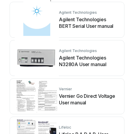
Agilent Technologies
Agilent Technologies
BERT Serial User manual
Agilent Technologies
Agilent Technologies
N3280A User manual
Vernier
Vernier Go Direct Voltage
User manual
Lifeloc