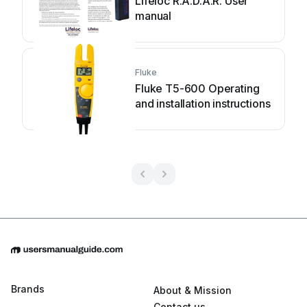
Lifeloc R.A.D.A.R. User
manual
Fluke
Fluke T5-600 Operating
and installation instructions
Brands
About & Mission
Contact us