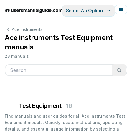
Select An Option
English
Deutsch
Español
Italiano
Français
Ace instruments
Ace instruments Test Equipment
manuals
23 manuals
Test Equipment
16
Find manuals and user guides for all Ace instruments Test
Equipment models. Quickly locate instructions, operating
details, and essential usage information by selecting a