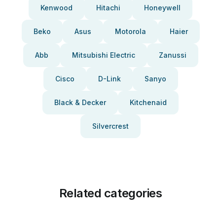
Kenwood
Hitachi
Honeywell
Beko
Asus
Motorola
Haier
Abb
Mitsubishi Electric
Zanussi
Cisco
D-Link
Sanyo
Black & Decker
Kitchenaid
Silvercrest
Related categories