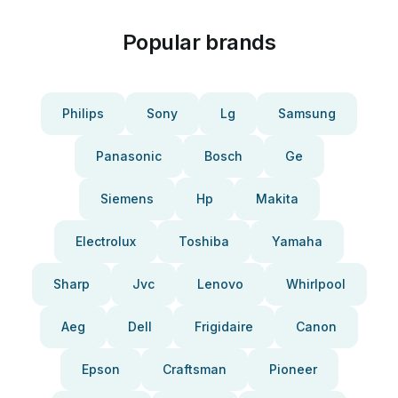
Popular brands
Philips
Sony
Lg
Samsung
Panasonic
Bosch
Ge
Siemens
Hp
Makita
Electrolux
Toshiba
Yamaha
Sharp
Jvc
Lenovo
Whirlpool
Aeg
Dell
Frigidaire
Canon
Epson
Craftsman
Pioneer