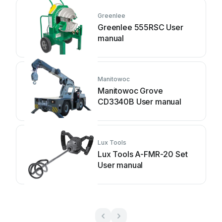
Greenlee
Greenlee 555RSC User
manual
Manitowoc
Manitowoc Grove
CD3340B User manual
Lux Tools
Lux Tools A-FMR-20 Set
User manual