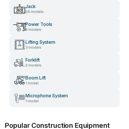
Jack
26 models
Power Tools
5 models
Lifting System
3 models
Forklift
2 models
Boom Lift
1 model
Microphone System
1 model
Popular Construction Equipment