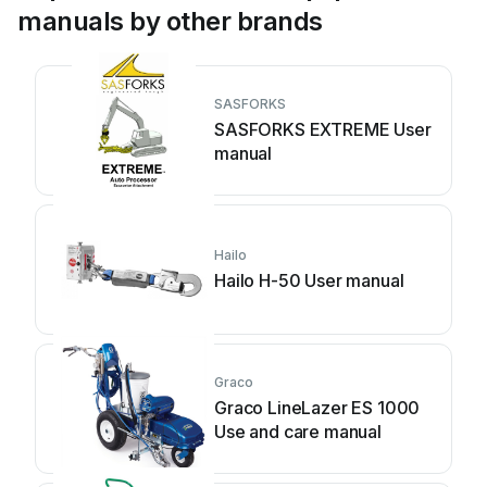
manuals by other brands
SASFORKS
SASFORKS EXTREME User
manual
Hailo
Hailo H-50 User manual
Graco
Graco LineLazer ES 1000
Use and care manual