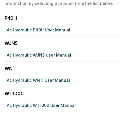
information by selecting a product from the list below.
P40H
Ac Hydraulic P40H User Manual
WJN5
Ac Hydraulic WJN5 User Manual
WN11
Ac Hydraulic WN11 User Manual
WT1000
Ac Hydraulic WT1000 User Manual