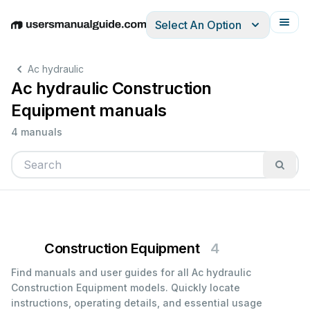
Select An Option
English
Deutsch
Español
Italiano
Français
Ac hydraulic
Ac hydraulic Construction
Equipment manuals
4 manuals
Construction Equipment
4
Find manuals and user guides for all Ac hydraulic
Construction Equipment models. Quickly locate
instructions, operating details, and essential usage