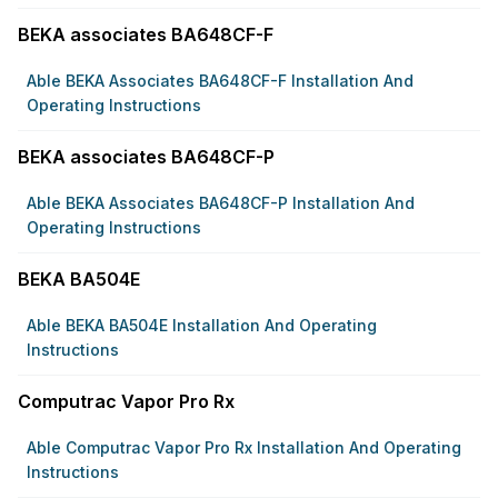
BEKA associates BA648CF-F
Able BEKA Associates BA648CF-F Installation And
Operating Instructions
BEKA associates BA648CF-P
Able BEKA Associates BA648CF-P Installation And
Operating Instructions
BEKA BA504E
Able BEKA BA504E Installation And Operating
Instructions
Computrac Vapor Pro Rx
Able Computrac Vapor Pro Rx Installation And Operating
Instructions