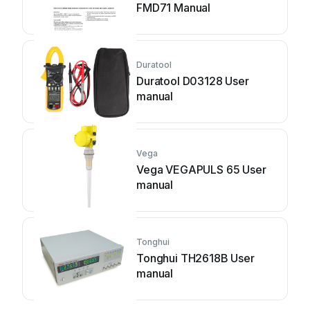
FMD71 Manual
Duratool
Duratool D03128 User
manual
Vega
Vega VEGAPULS 65 User
manual
Tonghui
Tonghui TH2618B User
manual