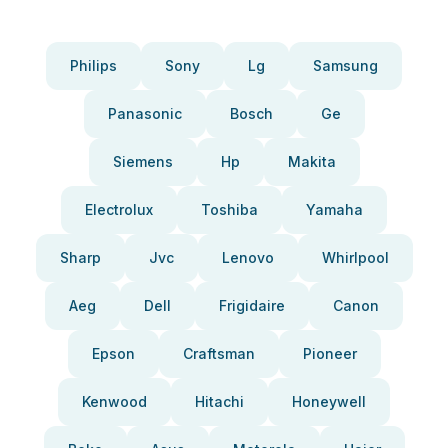
Philips
Sony
Lg
Samsung
Panasonic
Bosch
Ge
Siemens
Hp
Makita
Electrolux
Toshiba
Yamaha
Sharp
Jvc
Lenovo
Whirlpool
Aeg
Dell
Frigidaire
Canon
Epson
Craftsman
Pioneer
Kenwood
Hitachi
Honeywell