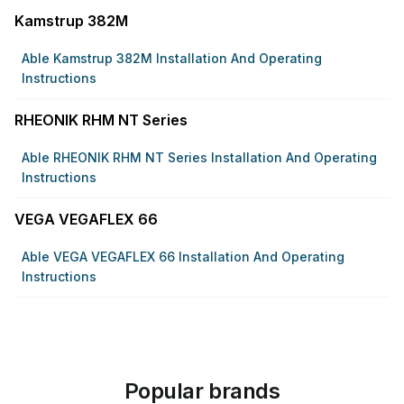
Kamstrup 382M
Able Kamstrup 382M Installation And Operating
Instructions
RHEONIK RHM NT Series
Able RHEONIK RHM NT Series Installation And Operating
Instructions
VEGA VEGAFLEX 66
Able VEGA VEGAFLEX 66 Installation And Operating
Instructions
Popular brands