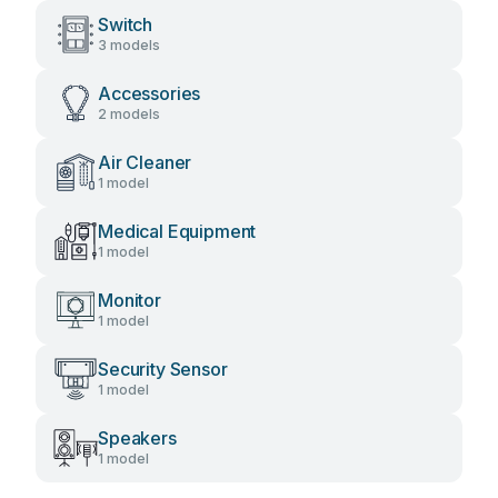
Switch
3 models
Accessories
2 models
Air Cleaner
1 model
Medical Equipment
1 model
Monitor
1 model
Security Sensor
1 model
Speakers
1 model