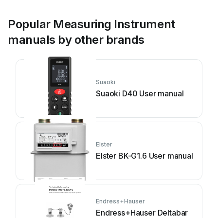
Popular Measuring Instrument
manuals by other brands
Suaoki
Suaoki D40 User manual
Elster
Elster BK-G1.6 User manual
Endress+Hauser
Endress+Hauser Deltabar