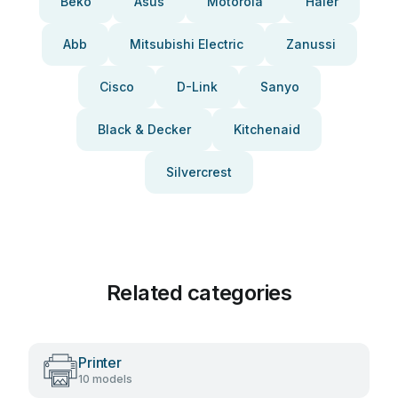
Beko
Asus
Motorola
Haier
Abb
Mitsubishi Electric
Zanussi
Cisco
D-Link
Sanyo
Black & Decker
Kitchenaid
Silvercrest
Related categories
Printer
10 models