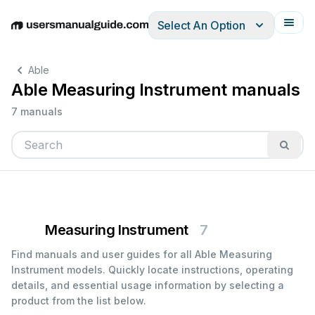
Select An Option
English
Deutsch
Español
Italiano
Français
Able
Able Measuring Instrument manuals
7 manuals
Measuring Instrument
7
Find manuals and user guides for all Able Measuring
Instrument models. Quickly locate instructions, operating
details, and essential usage information by selecting a
product from the list below.