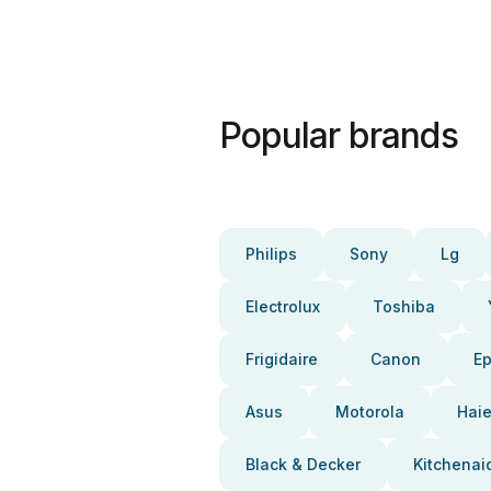
Popular brands
Philips
Sony
Lg
Electrolux
Toshiba
Frigidaire
Canon
E
Asus
Motorola
Haie
Black & Decker
Kitchenai