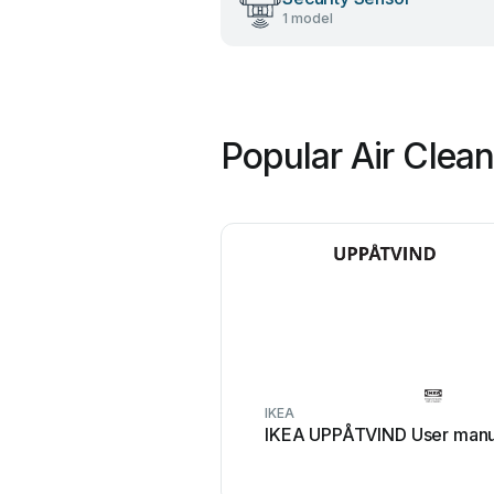
1 model
Popular Air Clea
IKEA
IKEA UPPÅTVIND User manu