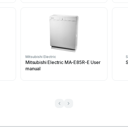
Mitsubishi Electric
S
Mitsubishi Electric MA-E85R-E User
S
manual