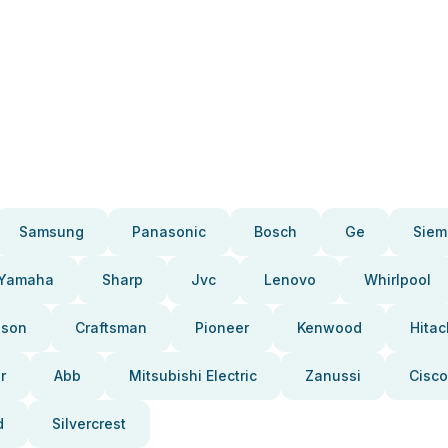
Samsung
Panasonic
Bosch
Ge
Siem
Yamaha
Sharp
Jvc
Lenovo
Whirlpool
pson
Craftsman
Pioneer
Kenwood
Hitac
r
Abb
Mitsubishi Electric
Zanussi
Cisco
d
Silvercrest