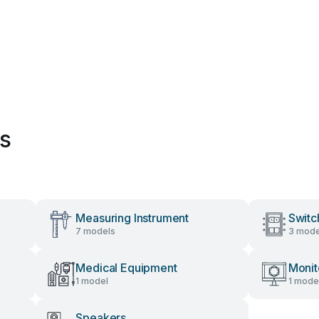
es
Measuring Instrument
Switc
7 models
3 mode
Medical Equipment
Monit
1 model
1 mode
Speakers