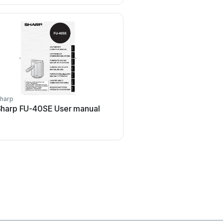
harp
Motorola
harp FU-40SE User manual
Motorola MBP87SN Us