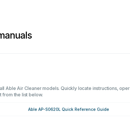
 manuals
ll Able Air Cleaner models. Quickly locate instructions, oper
 from the list below.
Able AP-S0620L Quick Reference Guide