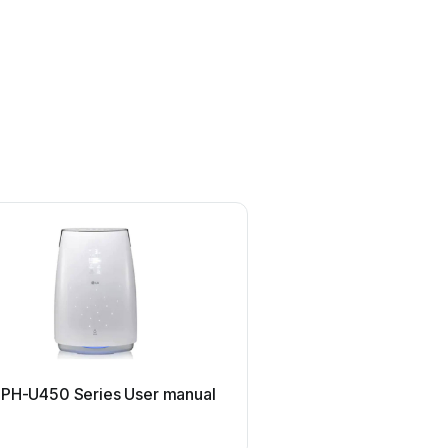
Philips
 PH-U450 Series User manual
Philips AC2721 User