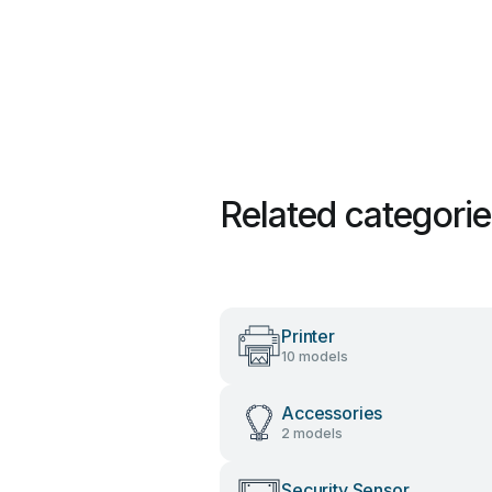
Related categori
Printer
10 models
Accessories
2 models
Security Sensor