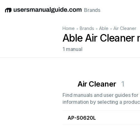
Brands
English
Deutsch
Español
Italiano
Français
•
•
•
Home
Brands
Able
Air Cleaner
Able Air Cleaner
1 manual
Air Cleaner
1
Find manuals and user guides for a
information by selecting a product
AP-S0620L