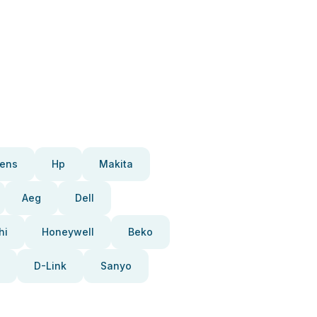
ens
Hp
Makita
Aeg
Dell
hi
Honeywell
Beko
D-Link
Sanyo