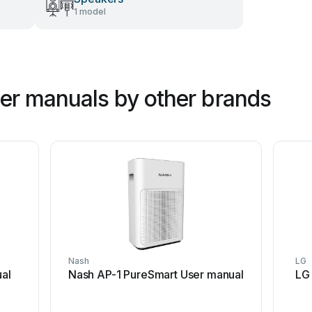
1 model
ner manuals by other brands
Nash
LG
al
Nash AP-1 PureSmart User manual
LG