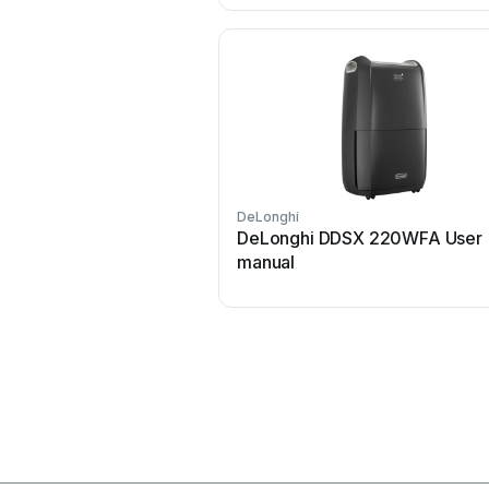
DeLonghi
DeLonghi DDSX 220WFA User
manual