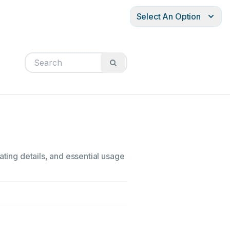
Select An Option
ating details, and essential usage