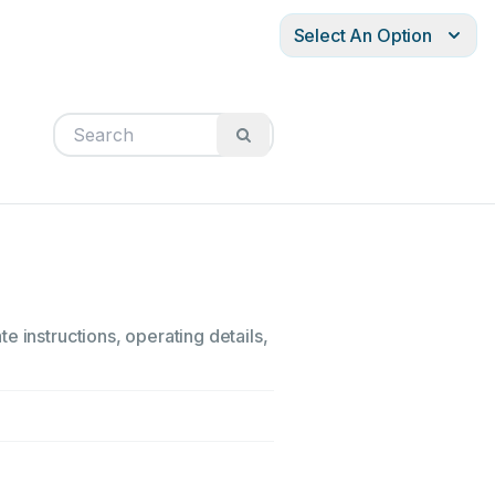
Select An Option
e instructions, operating details,