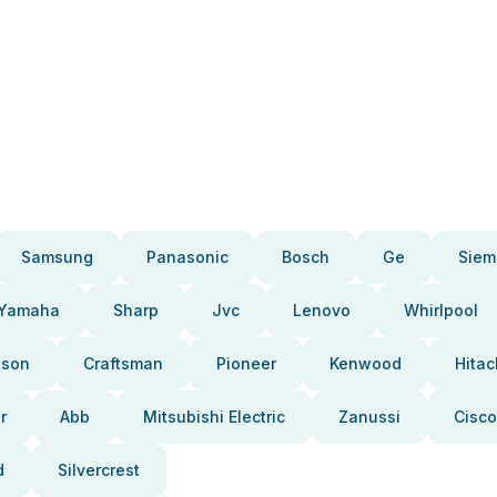
Samsung
Panasonic
Bosch
Ge
Siem
Yamaha
Sharp
Jvc
Lenovo
Whirlpool
pson
Craftsman
Pioneer
Kenwood
Hitac
r
Abb
Mitsubishi Electric
Zanussi
Cisco
d
Silvercrest