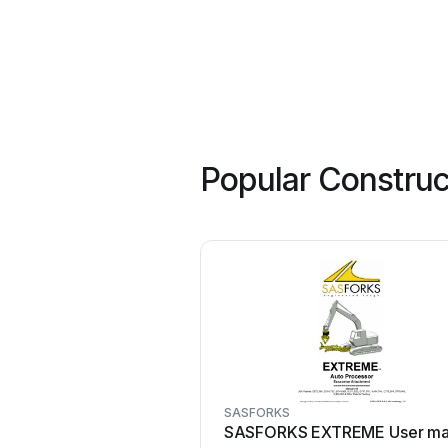
Popular Construc
SASFORKS
SASFORKS EXTREME User ma