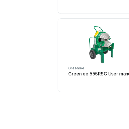
Greenlee
Greenlee 555RSC User man