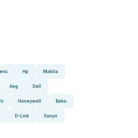
ens
Hp
Makita
Aeg
Dell
hi
Honeywell
Beko
D-Link
Sanyo