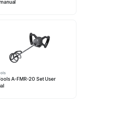
 manual
ols
Modulift
Tools A-FMR-20 Set User
Modulift CMOD 12 Us
al