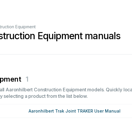
truction Equipment
struction Equipment manuals
ipment
1
all Aaronhilbert Construction Equipment models. Quickly locat
 selecting a product from the list below.
Aaronhilbert Trak Joint TRAKER User Manual