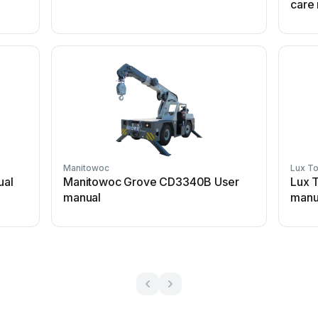
care
Manitowoc
Lux To
ual
Manitowoc Grove CD3340B User
Lux 
manual
manu