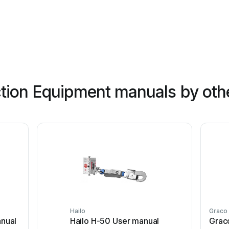
tion Equipment manuals by oth
Hailo
Graco
nual
Hailo H-50 User manual
Grac