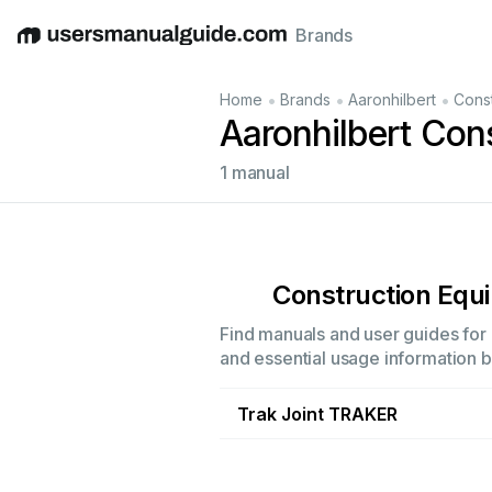
Brands
English
Deutsch
Español
Italiano
Français
•
•
•
Home
Brands
Aaronhilbert
Cons
Aaronhilbert Con
1 manual
Construction Equ
Find manuals and user guides for 
and essential usage information by
Trak Joint TRAKER