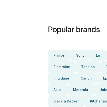
Popular brands
Philips
Sony
Lg
Electrolux
Toshiba
Frigidaire
Canon
E
Asus
Motorola
Haie
Black & Decker
Kitchenai