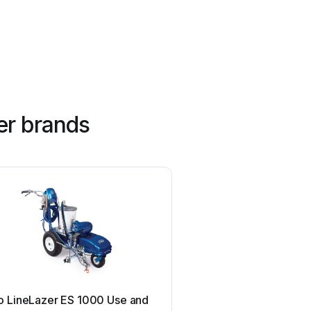
er brands
SIP
o LineLazer ES 1000 Use and
SIP 03683 User m