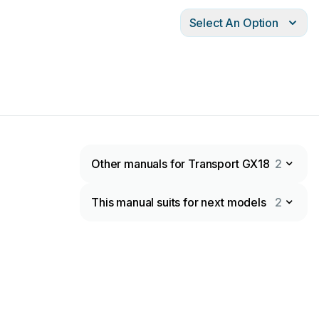
Select An Option
Other manuals for Transport GX18
2
This manual suits for next models
2