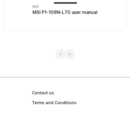
MSI
MSI P1-109N-L70 user manual
Contact us
Terms and Conditions