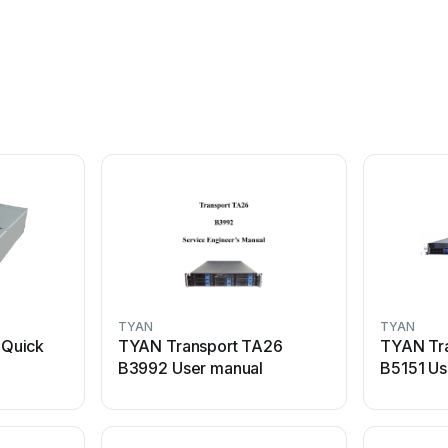
TYAN
TYAN
Quick
TYAN Transport TA26
TYAN Tr
B3992 User manual
B5151 Us