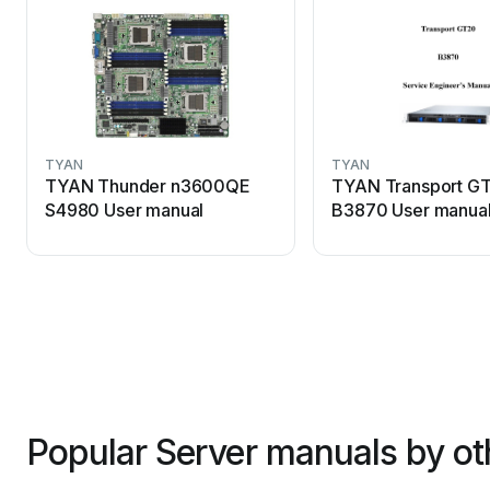
TYAN
TYAN
TYAN Thunder n3600QE
TYAN Transport G
S4980 User manual
B3870 User manua
Popular Server manuals by ot