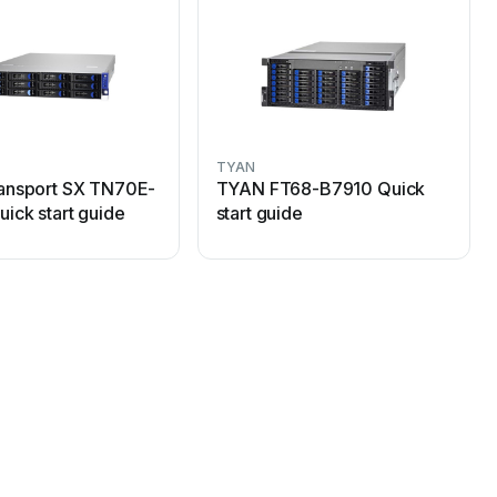
TYAN
ansport SX TN70E-
TYAN FT68-B7910 Quick
ick start guide
start guide