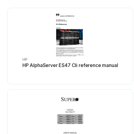
HP
HP AlphaServer ES47 Cli reference manual