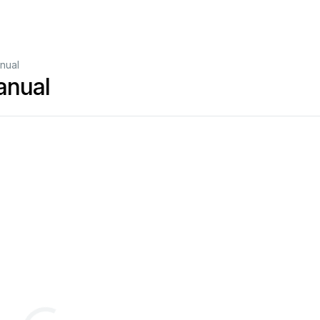
nual
anual