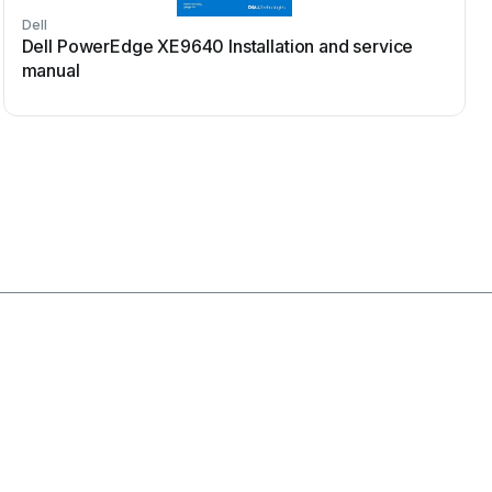
Dell
Dell PowerEdge XE9640 Installation and service
manual