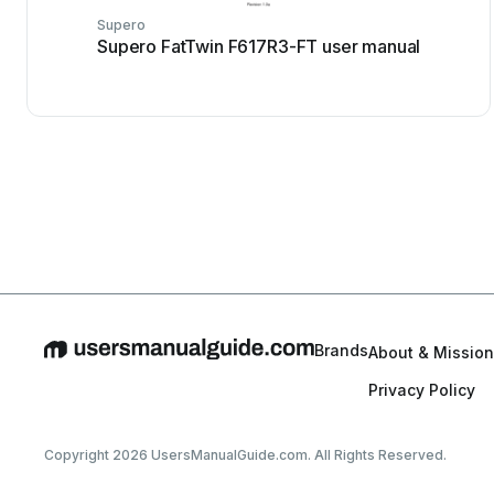
Supero
Supero FatTwin F617R3-FT user manual
Brands
About & Mission
Privacy Policy
Copyright 2026 UsersManualGuide.com. All Rights Reserved.