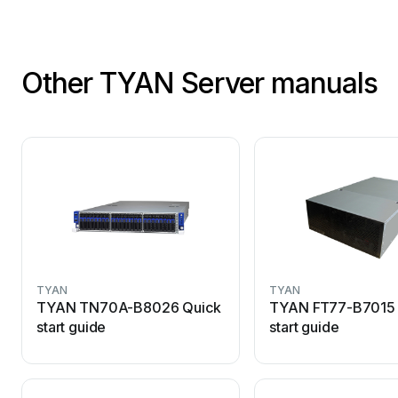
Other TYAN Server manuals
TYAN
TYAN
TYAN TN70A-B8026 Quick
TYAN FT77-B7015 
start guide
start guide