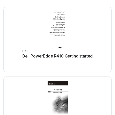
Dell
Dell PowerEdge R410 Getting started