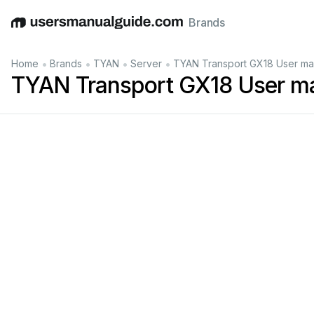
Brands
English
Deutsch
Español
Italiano
Français
•
•
•
•
Home
Brands
TYAN
Server
TYAN Transport GX18 User ma
TYAN Transport GX18 User m