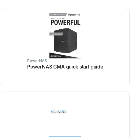
PowerNAS
PowerNAS CMA quick start guide