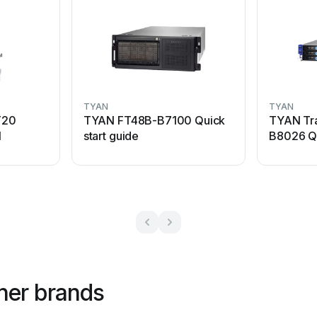
TYAN
TYAN
T20
TYAN FT48B-B7100 Quick
TYAN Tr
l
start guide
B8026 Qu
her brands