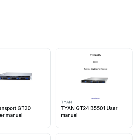
TYAN
ansport GT20
TYAN GT24 B5501 User
er manual
manual