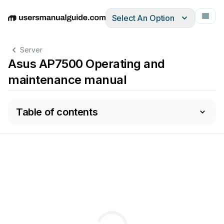
Select An Option
English
Deutsch
Español
Italiano
Français
Server
Asus AP7500 Operating and
maintenance manual
Table of contents