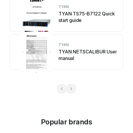
TYAN
TYAN TS75-B7122 Quick
start guide
TYAN
TYAN NETSCALIBUR User
manual
Popular brands