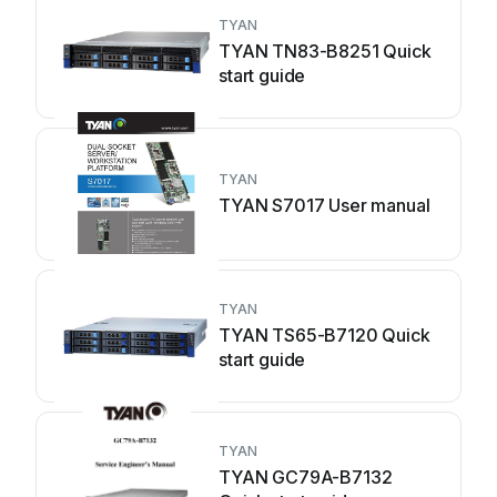
TYAN
TYAN TN83-B8251 Quick
start guide
TYAN
TYAN S7017 User manual
TYAN
TYAN TS65-B7120 Quick
start guide
TYAN
TYAN GC79A-B7132