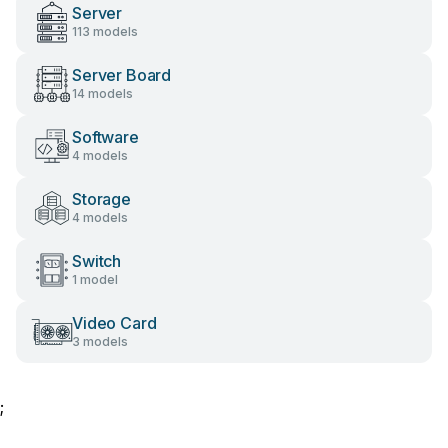
Server
113 models
Server Board
14 models
Software
4 models
Storage
4 models
Switch
1 model
Video Card
3 models
;