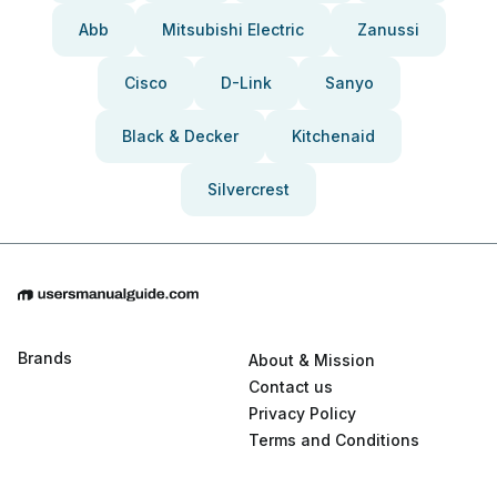
Abb
Mitsubishi Electric
Zanussi
Cisco
D-Link
Sanyo
Black & Decker
Kitchenaid
Silvercrest
Brands
About & Mission
Contact us
Privacy Policy
Terms and Conditions