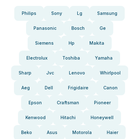
Philips
Sony
Lg
Samsung
Panasonic
Bosch
Ge
Siemens
Hp
Makita
Electrolux
Toshiba
Yamaha
Sharp
Jvc
Lenovo
Whirlpool
Aeg
Dell
Frigidaire
Canon
Epson
Craftsman
Pioneer
Kenwood
Hitachi
Honeywell
Beko
Asus
Motorola
Haier