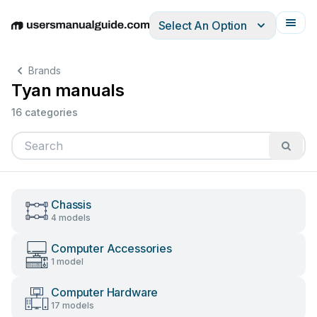
Select An Option
English
Deutsch
Español
Italiano
Français
Brands
Tyan manuals
16 categories
Chassis
4 models
Computer Accessories
1 model
Computer Hardware
17 models