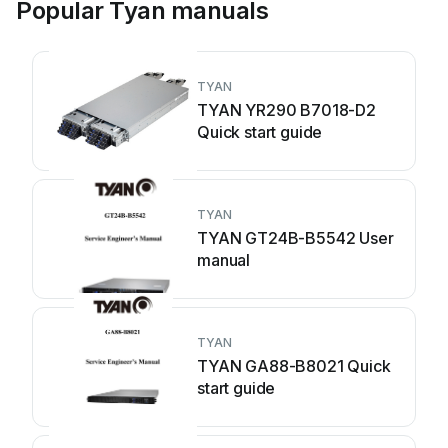
Popular Tyan manuals
TYAN
TYAN YR290 B7018-D2
Quick start guide
TYAN
TYAN GT24B-B5542 User
manual
TYAN
TYAN GA88-B8021 Quick
start guide