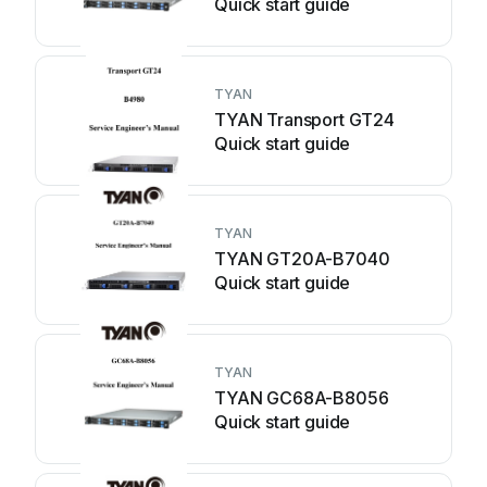
Quick start guide
TYAN
TYAN Transport GT24
Quick start guide
TYAN
TYAN GT20A-B7040
Quick start guide
TYAN
TYAN GC68A-B8056
Quick start guide