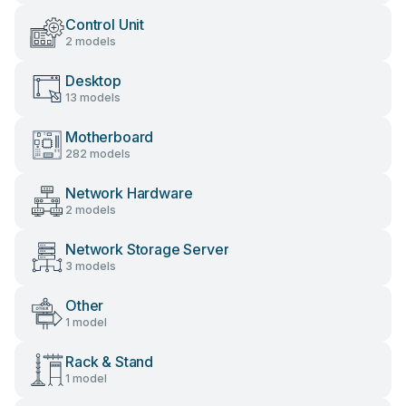
Control Unit
2 models
Desktop
13 models
Motherboard
282 models
Network Hardware
2 models
Network Storage Server
3 models
Other
1 model
Rack & Stand
1 model