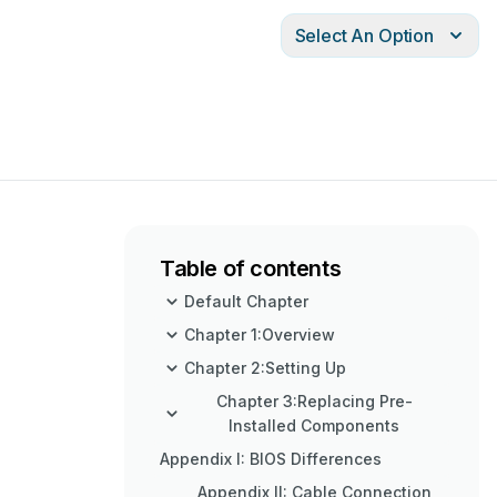
Select An Option
Table of contents
Default Chapter
Chapter 1:Overview
Chapter 2:Setting Up
Chapter 3:Replacing Pre-
Installed Components
Appendix I: BIOS Differences
Appendix II: Cable Connection