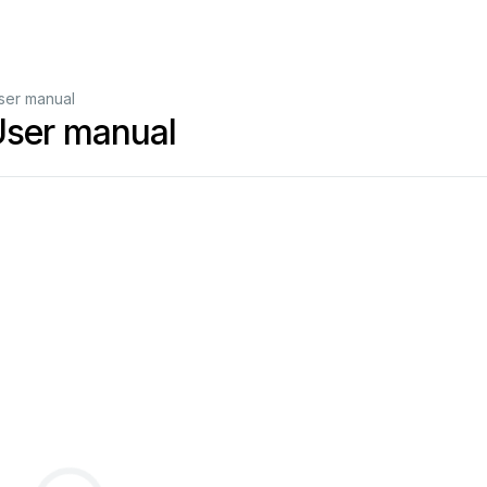
ser manual
User manual