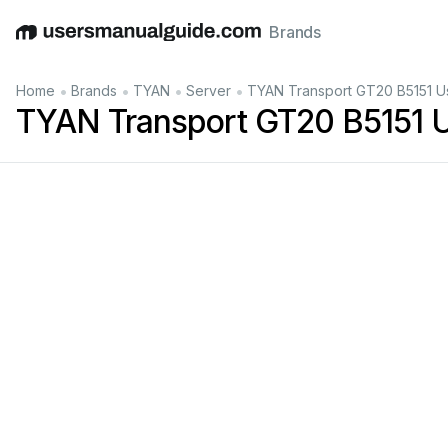
Brands
English
Deutsch
Español
Italiano
Français
•
•
•
•
Home
Brands
TYAN
Server
TYAN Transport GT20 B5151 U
TYAN Transport GT20 B5151 