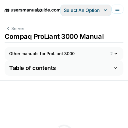
Select An Option
English
Deutsch
Español
Italiano
Français
Server
Compaq ProLiant 3000 Manual
Other manuals for ProLiant 3000
2
Table of contents