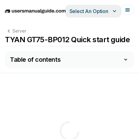
Select An Option
English
Deutsch
Español
Italiano
Français
Server
TYAN GT75-BP012 Quick start guide
Table of contents