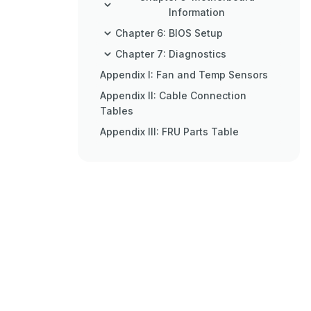
Information
Chapter 6: BIOS Setup
Chapter 7: Diagnostics
Appendix I: Fan and Temp Sensors
Appendix II: Cable Connection
Tables
Appendix III: FRU Parts Table
Appendix IV: Technical Support