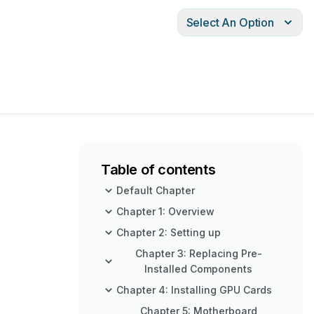
Select An Option
Table of contents
Default Chapter
Chapter 1: Overview
Chapter 2: Setting up
Chapter 3: Replacing Pre-
Installed Components
Chapter 4: Installing GPU Cards
Chapter 5: Motherboard