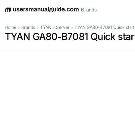
Brands
English
Deutsch
Español
Italiano
Français
•
•
•
•
Home
Brands
TYAN
Server
TYAN GA80-B7081 Quick start
TYAN GA80-B7081 Quick start