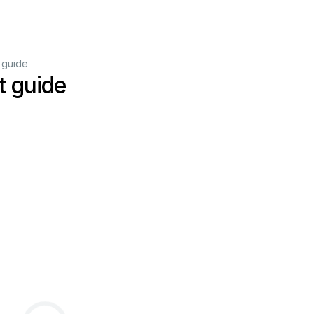
 guide
 guide