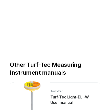
Other Turf-Tec Measuring
Instrument manuals
Turf-Tec
Turf-Tec Light-DLI-W
User manual