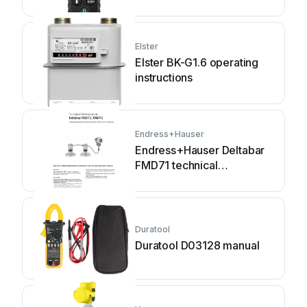
Elster
Elster BK-G1.6 operating
instructions
Endress+Hauser
Endress+Hauser Deltabar
FMD71 technical
information
Duratool
Duratool D03128 manual