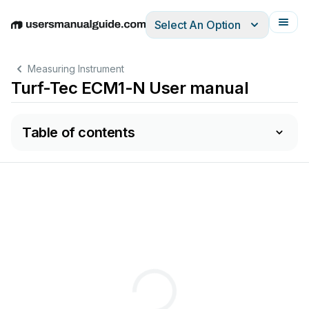
Select An Option
English
Deutsch
Español
Italiano
Français
Measuring Instrument
Turf-Tec ECM1-N User manual
Table of contents