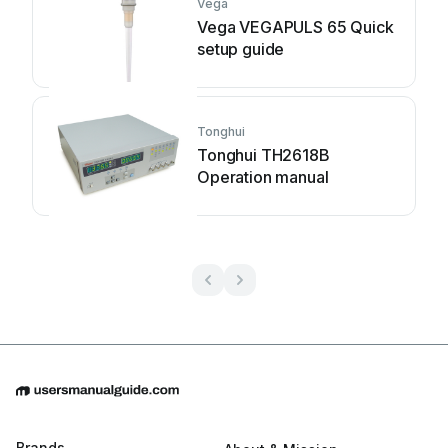
Vega
Vega VEGAPULS 65 Quick
setup guide
Tonghui
Tonghui TH2618B
Operation manual
Brands