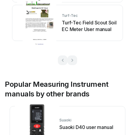
Turf-Tec
Turf-Tec Field Scout Soil
EC Meter User manual
Popular Measuring Instrument
manuals by other brands
Suaoki
Suaoki D40 user manual