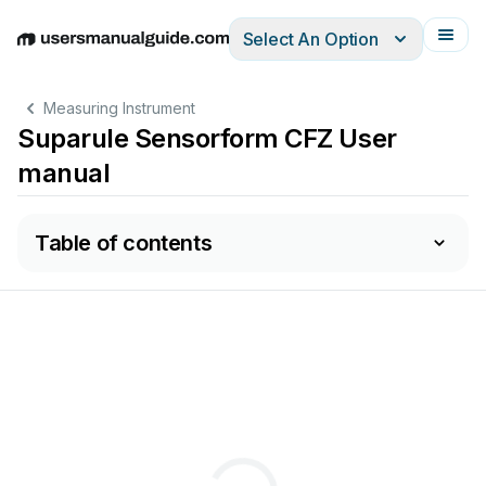
Select An Option
English
Deutsch
Español
Italiano
Français
Measuring Instrument
Suparule Sensorform CFZ User
manual
Table of contents