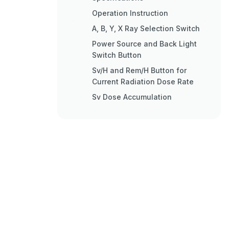
Operation Instruction
Α, Β, Y, X Ray Selection Switch
Power Source and Back Light
Switch Button
Sv/H and Rem/H Button for
Current Radiation Dose Rate
Sv Dose Accumulation
Button for Dose Rate
Accumulation
Pulse Counting
Pulse Counting Measuring
Button
Menu Setup
Date Setup
Time Setup
Alarm Threshold Value Setup