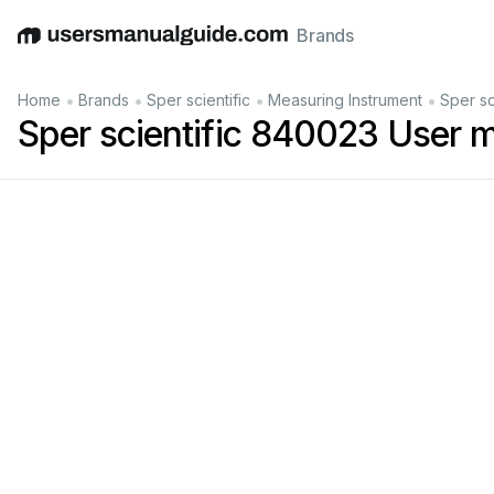
Brands
English
Deutsch
Español
Italiano
Français
•
•
•
•
Home
Brands
Sper scientific
Measuring Instrument
Sper sc
Sper scientific 840023 User 