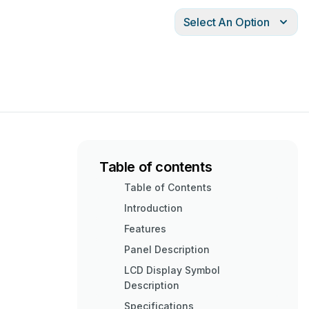
Select An Option
Table of contents
Table of Contents
Introduction
Features
Panel Description
LCD Display Symbol
Description
Specifications