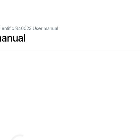
ientific 840023 User manual
manual