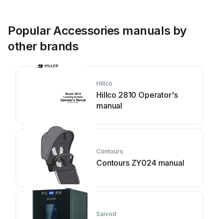
Popular Accessories manuals by
other brands
Hillco
Hillco 2810 Operator's
manual
Contours
Contours ZY024 manual
Saivod