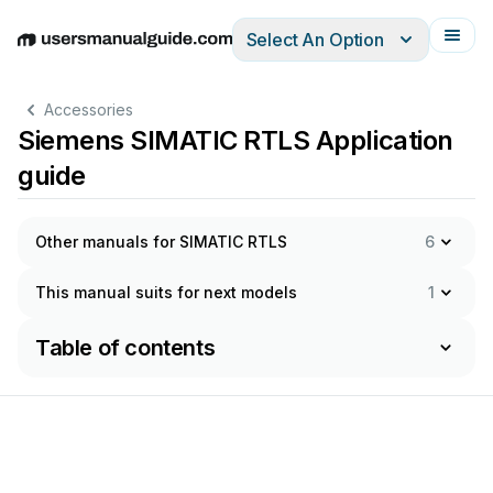
Select An Option
English
Deutsch
Español
Italiano
Français
Accessories
Siemens SIMATIC RTLS Application
guide
Other manuals for SIMATIC RTLS
6
This manual suits for next models
1
Table of contents