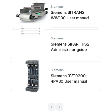
Siemens
Siemens SITRANS
WW100 User manual
Siemens
Siemens SIPART PS2
Administrator guide
Siemens
Siemens 3VT9200-
4PA30 User manual