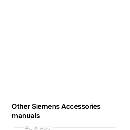
Other Siemens Accessories
manuals