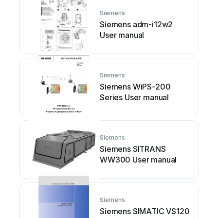
Siemens
Siemens adm-i12w2
User manual
Siemens
Siemens WiPS-200
Series User manual
Siemens
Siemens SITRANS
WW300 User manual
Siemens
Siemens SIMATIC VS120