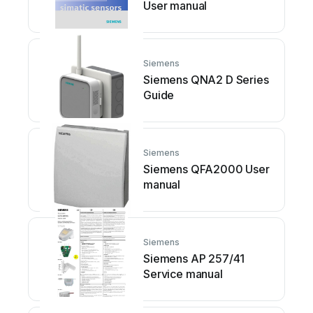
User manual
Siemens
Siemens QNA2 D Series
Guide
Siemens
Siemens QFA2000 User
manual
Siemens
Siemens AP 257/41
Service manual